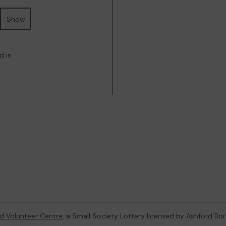
Show
d in
d Volunteer Centre
, a Small Society Lottery licensed by Ashford Bo