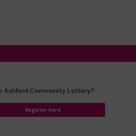
o Ashford Community Lottery?
Register here