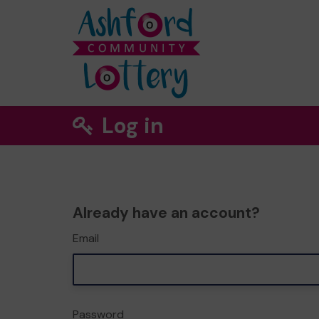
Log in
Already have an account?
Email
Password