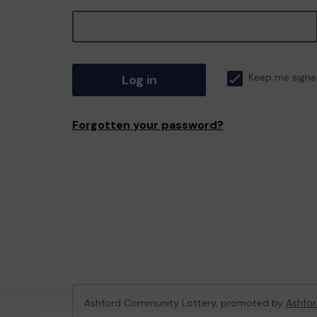
Log in
Keep me signe
Forgotten your password?
Ashford Community Lottery, promoted by
Ashfor