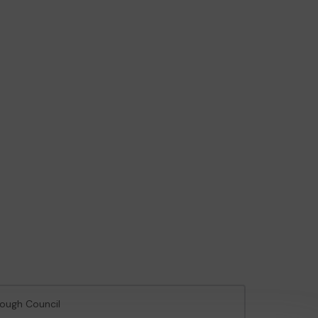
rough Council