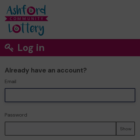
Log in
Already have an account?
Email
Password
Show