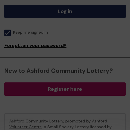
Log in
Keep me signed in
Forgotten your password?
New to Ashford Community Lottery?
Register here
Ashford Community Lottery, promoted by
Ashford
Volunteer Centre
, a Small Society Lottery licensed by