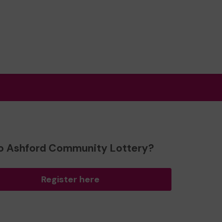
o Ashford Community Lottery?
Register here