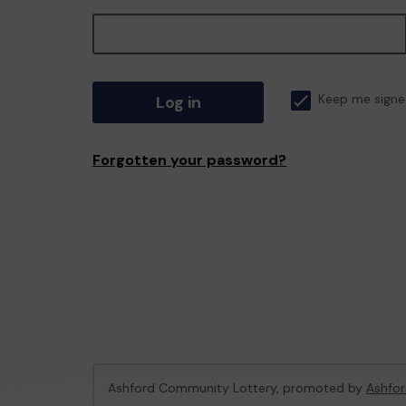
Log in
Keep me signe
Forgotten your password?
Ashford Community Lottery, promoted by
Ashfor