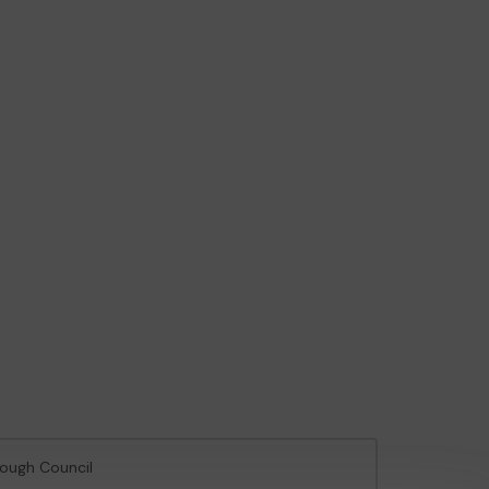
rough Council