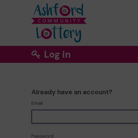
Log in
Already have an account?
Email
Password