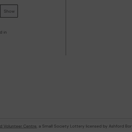
Show
d in
d Volunteer Centre
, a Small Society Lottery licensed by Ashford Bo