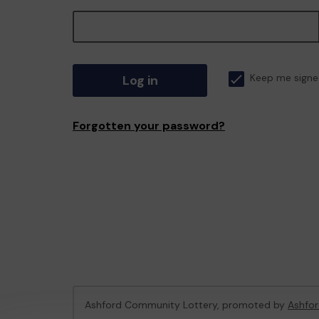
Log in
Keep me signe
Forgotten your password?
Ashford Community Lottery, promoted by
Ashfor