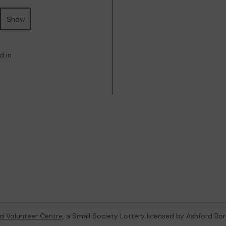
Show
d in
d Volunteer Centre
, a Small Society Lottery licensed by Ashford Bo