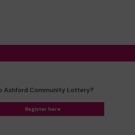
o Ashford Community Lottery?
Register here