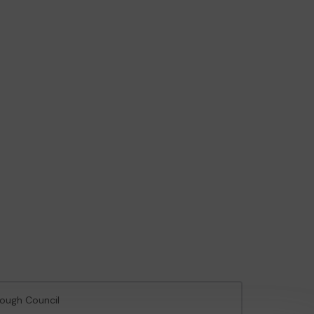
rough Council