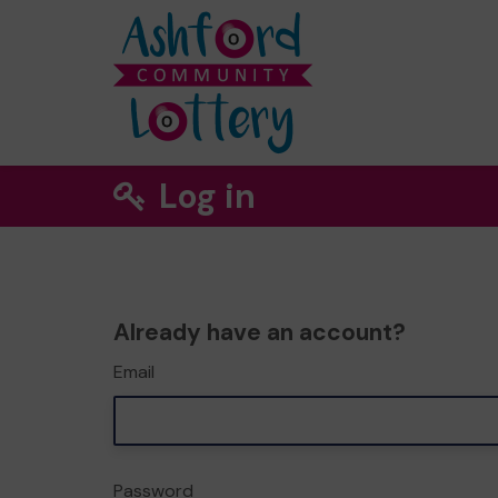
Log in
Already have an account?
Email
Password