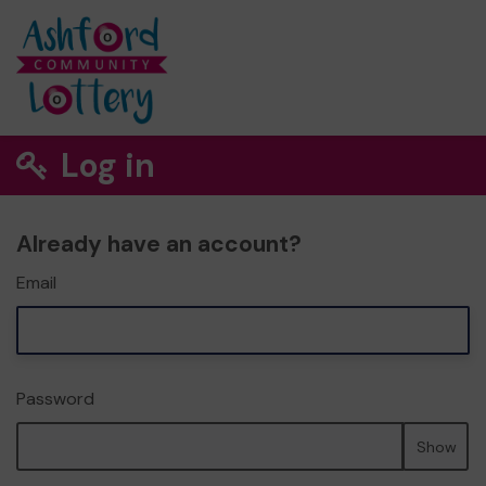
Log in
Already have an account?
Email
Password
Show