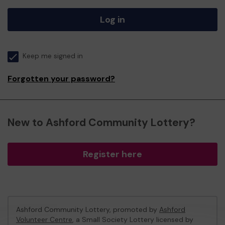
Log in
Keep me signed in
Forgotten your password?
New to Ashford Community Lottery?
Register here
Ashford Community Lottery, promoted by
Ashford
Volunteer Centre
, a Small Society Lottery licensed by