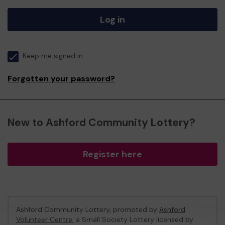
Log in
Keep me signed in
Forgotten your password?
New to Ashford Community Lottery?
Register here
Ashford Community Lottery, promoted by
Ashford
Volunteer Centre
, a Small Society Lottery licensed by