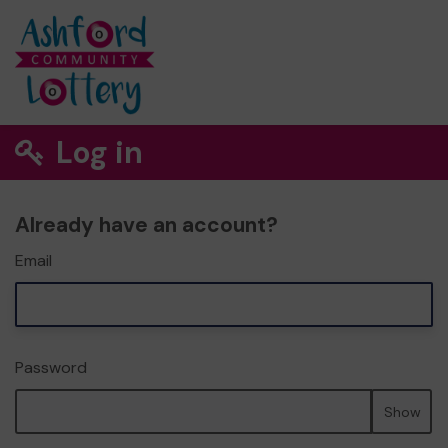
Log in
Already have an account?
Email
Password
Show