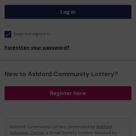
Log in
Keep me signed in
Forgotten your password?
New to Ashford Community Lottery?
Register here
Ashford Community Lottery, promoted by
Ashford
Volunteer Centre
, a Small Society Lottery licensed by