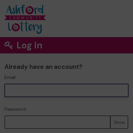
Log in
Already have an account?
Email
Password
Show