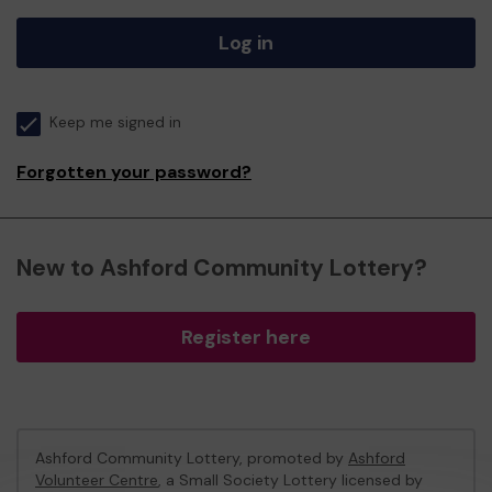
Log in
Keep me signed in
Forgotten your password?
New to Ashford Community Lottery?
Register here
Ashford Community Lottery, promoted by
Ashford
Volunteer Centre
, a Small Society Lottery licensed by