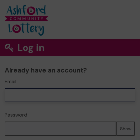
Log in
Already have an account?
Email
Password
Show