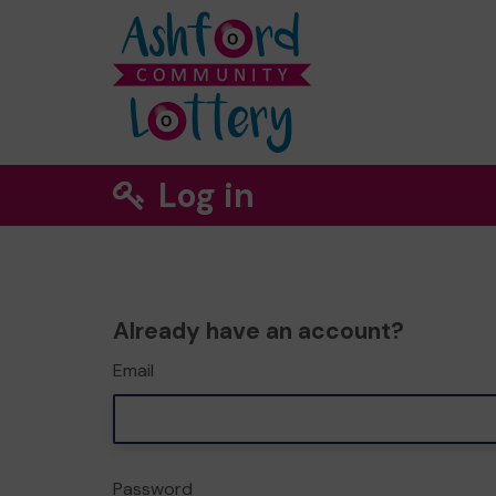
Log in
Already have an account?
Email
Password