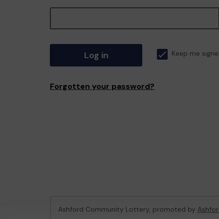
Log in
Keep me signe
Forgotten your password?
Ashford Community Lottery, promoted by
Ashfor