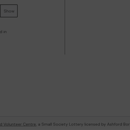
Show
d in
d Volunteer Centre
, a Small Society Lottery licensed by Ashford Bo