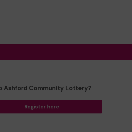
o Ashford Community Lottery?
Register here