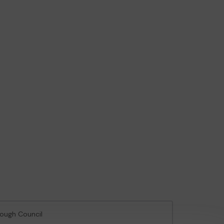
rough Council