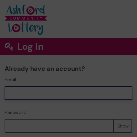
Log in
Already have an account?
Email
Password
Show