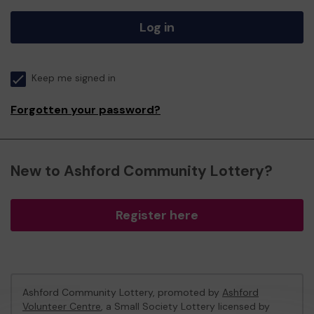
Log in
Keep me signed in
Forgotten your password?
New to Ashford Community Lottery?
Register here
Ashford Community Lottery, promoted by
Ashford
Volunteer Centre
, a Small Society Lottery licensed by