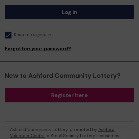
Log in
Keep me signed in
Forgotten your password?
New to Ashford Community Lottery?
Register here
Ashford Community Lottery, promoted by
Ashford
Volunteer Centre
, a Small Society Lottery licensed by