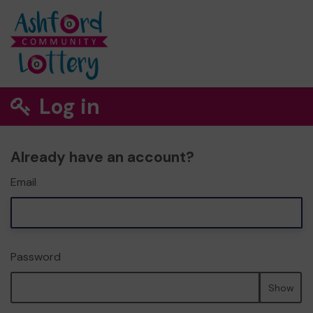
Log in
Already have an account?
Email
Password
Show