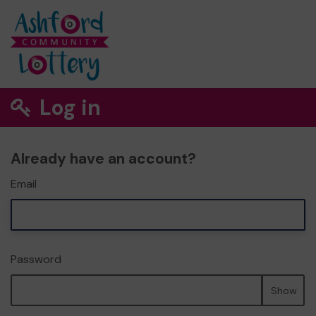
Log in
Already have an account?
Email
Password
Show