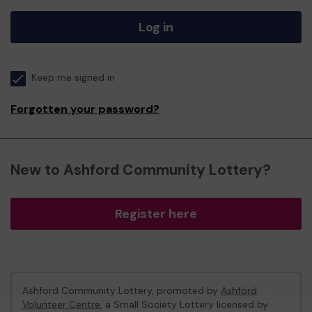
Log in
Keep me signed in
Forgotten your password?
New to Ashford Community Lottery?
Register here
Ashford Community Lottery, promoted by
Ashford
Volunteer Centre
, a Small Society Lottery licensed by