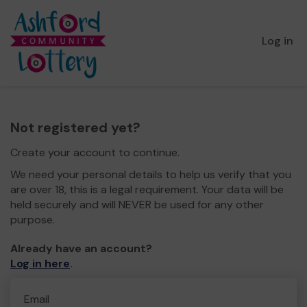
Log in
Not registered yet?
Create your account to continue.
We need your personal details to help us verify that you
are over 18, this is a legal requirement. Your data will be
held securely and will NEVER be used for any other
purpose.
Already have an account?
Log in here
.
Email