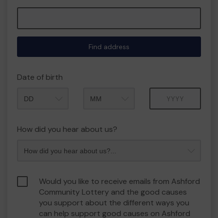
Find address
Date of birth
Month
Year
How did you hear about us?
Would you like to receive emails from Ashford
Community Lottery and the good causes
you support about the different ways you
can help support good causes on Ashford