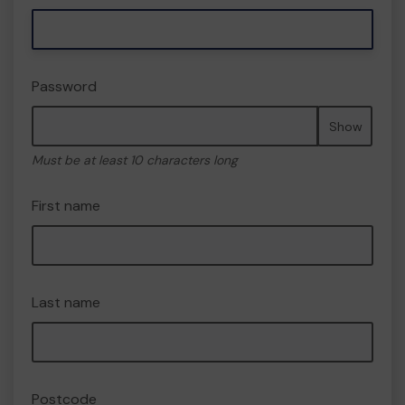
Password
Show
Must be at least 10 characters long
First name
Last name
Postcode