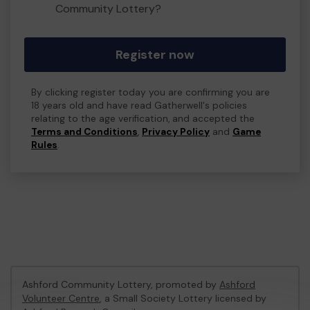
Community Lottery?
Register now
By clicking register today you are confirming you are
18 years old and have read Gatherwell's policies
relating to the age verification, and accepted the
Terms and Conditions
,
Privacy Policy
and
Game
Rules
.
Ashford Community Lottery, promoted by
Ashford
Volunteer Centre
, a Small Society Lottery licensed by