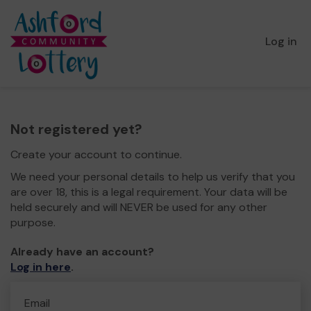
Log in
Not registered yet?
Create your account to continue.
We need your personal details to help us verify that you
are over 18, this is a legal requirement. Your data will be
held securely and will NEVER be used for any other
purpose.
Already have an account?
Log in here
.
Email