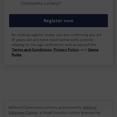
Community Lottery?
Register now
By clicking register today you are confirming you are
18 years old and have read Gatherwell's policies
relating to the age verification, and accepted the
Terms and Conditions
,
Privacy Policy
and
Game
Rules
.
Ashford Community Lottery, promoted by
Ashford
Volunteer Centre
, a Small Society Lottery licensed by