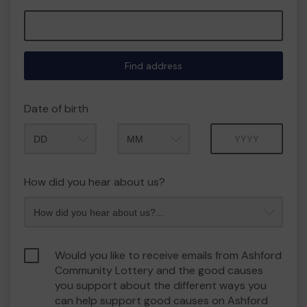
Find address
Date of birth
Month
Year
How did you hear about us?
Would you like to receive emails from Ashford
Community Lottery and the good causes
you support about the different ways you
can help support good causes on Ashford