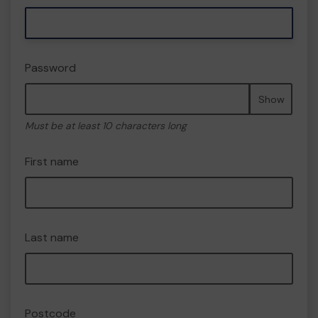
Password
Show
Must be at least 10 characters long
First name
Last name
Postcode