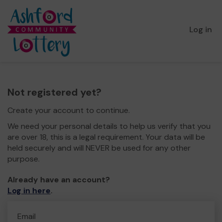
Log in
Not registered yet?
Create your account to continue.
We need your personal details to help us verify that you
are over 18, this is a legal requirement. Your data will be
held securely and will NEVER be used for any other
purpose.
Already have an account?
Log in here
.
Email