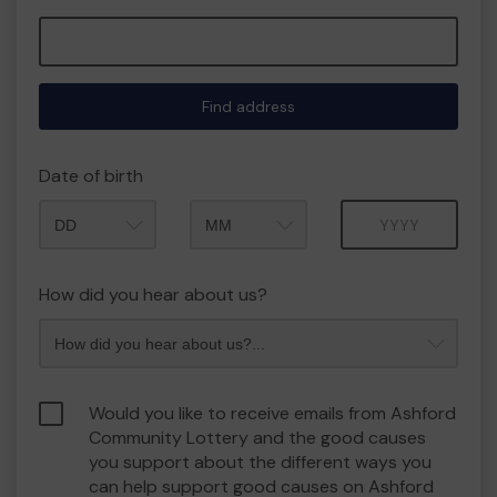
Find address
Date of birth
Month
Year
How did you hear about us?
Would you like to receive emails from Ashford
Community Lottery and the good causes
you support about the different ways you
can help support good causes on Ashford