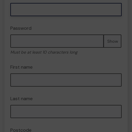
Password
Show
Must be at least 10 characters long
First name
Last name
Postcode