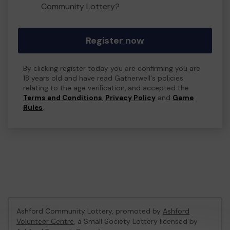
Community Lottery?
Register now
By clicking register today you are confirming you are
18 years old and have read Gatherwell's policies
relating to the age verification, and accepted the
Terms and Conditions
,
Privacy Policy
and
Game
Rules
.
Ashford Community Lottery, promoted by
Ashford
Volunteer Centre
, a Small Society Lottery licensed by