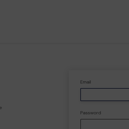
Email
e
Password