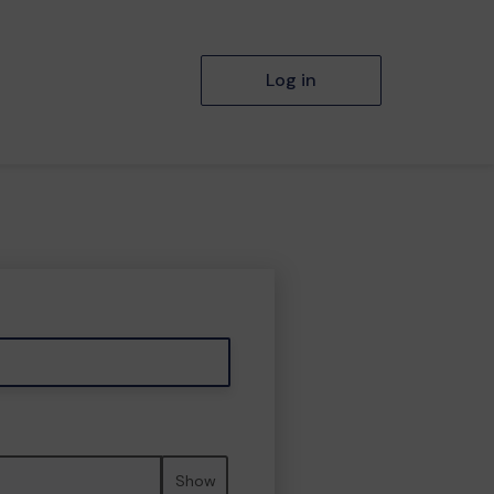
Log in
Show