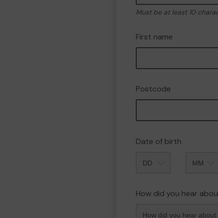
Must be at least 10 chara
First name
Postcode
Date of birth
Month
How did you hear abou