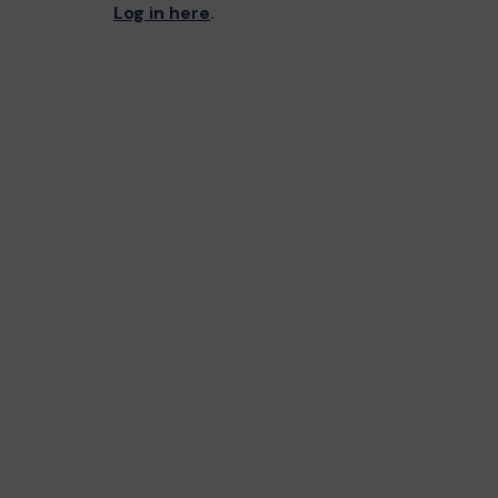
Log in here
.