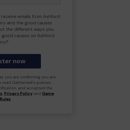
o receive emails from Ashford
ry and the good causes
t the different ways you
t good causes on Ashford
ery?
ster now
day you are confirming you are
e read Gatherwell's policies
erification, and accepted the
ns
,
Privacy Policy
and
Game
Rules
.