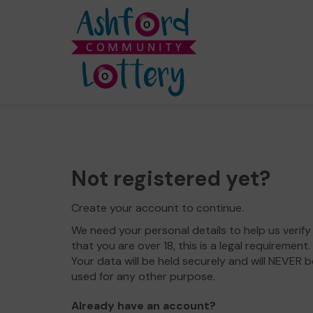
Not registered yet?
Create your account to continue.
We need your personal details to help us verify
that you are over 18, this is a legal requirement.
Your data will be held securely and will NEVER b
used for any other purpose.
Already have an account?