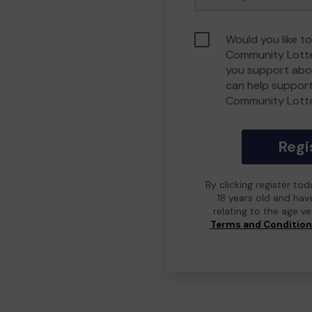
Would you like t
Community Lotte
you support abou
can help suppor
Community Lott
Regi
By clicking register to
18 years old and hav
relating to the age v
Terms and Conditio