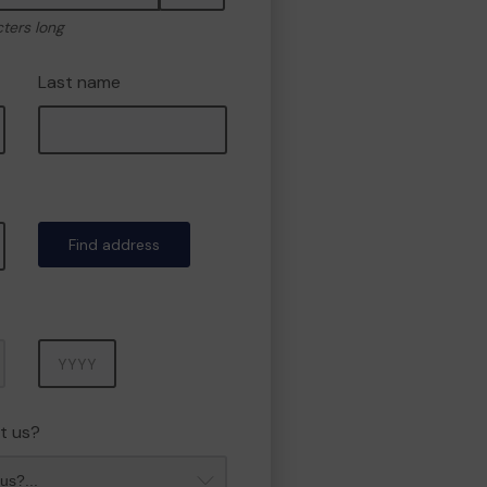
cters long
Last name
Find address
Year
t us?