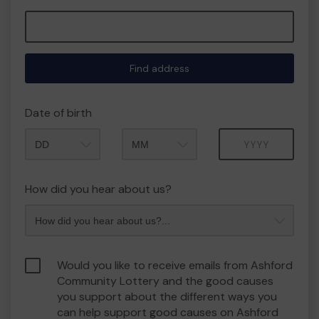
Find address
Date of birth
Month
Year
How did you hear about us?
Would you like to receive emails from Ashford
Community Lottery and the good causes
you support about the different ways you
can help support good causes on Ashford