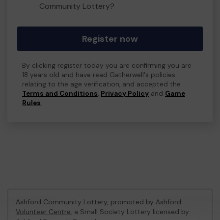
Community Lottery?
Register now
By clicking register today you are confirming you are
18 years old and have read Gatherwell's policies
relating to the age verification, and accepted the
Terms and Conditions
,
Privacy Policy
and
Game
Rules
.
Ashford Community Lottery, promoted by
Ashford
Volunteer Centre
, a Small Society Lottery licensed by