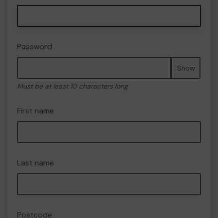
Password
Show
Must be at least 10 characters long
First name
Last name
Postcode