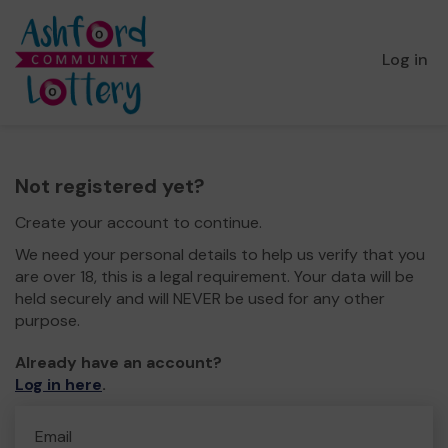
Log in
Not registered yet?
Create your account to continue.
We need your personal details to help us verify that you
are over 18, this is a legal requirement. Your data will be
held securely and will NEVER be used for any other
purpose.
Already have an account?
Log in here
.
Email