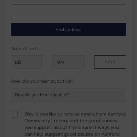
Find address
Date of birth
Month
Year
How did you hear about us?
Would you like to receive emails from Ashford
Community Lottery and the good causes
you support about the different ways you
can help support good causes on Ashford