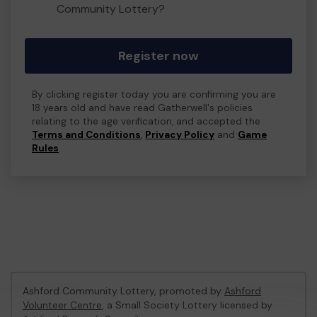
Community Lottery?
Register now
By clicking register today you are confirming you are
18 years old and have read Gatherwell's policies
relating to the age verification, and accepted the
Terms and Conditions
,
Privacy Policy
and
Game
Rules
.
Ashford Community Lottery, promoted by
Ashford
Volunteer Centre
, a Small Society Lottery licensed by