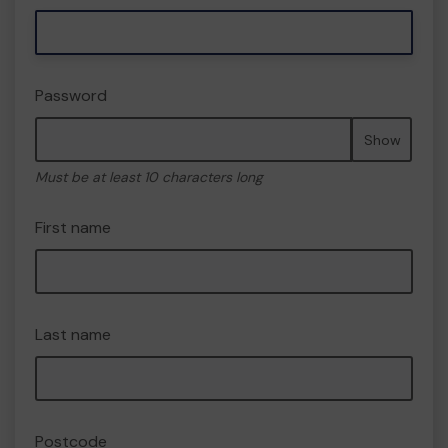
Password
Show
Must be at least 10 characters long
First name
Last name
Postcode