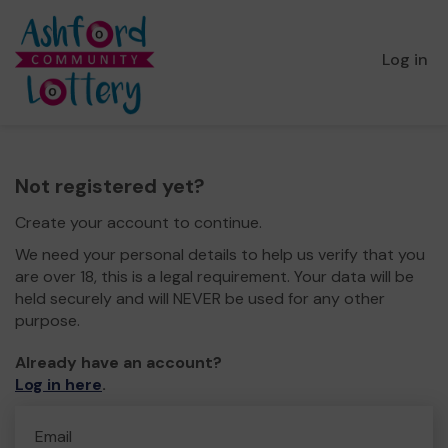
Log in
Not registered yet?
Create your account to continue.
We need your personal details to help us verify that you
are over 18, this is a legal requirement. Your data will be
held securely and will NEVER be used for any other
purpose.
Already have an account?
Log in here
.
Email