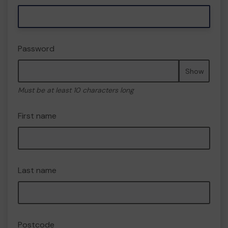
Password
Show
Must be at least 10 characters long
First name
Last name
Postcode