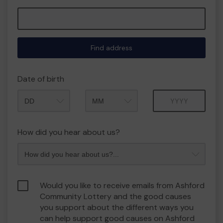
Find address
Date of birth
Month
Year
How did you hear about us?
Would you like to receive emails from Ashford
Community Lottery and the good causes
you support about the different ways you
can help support good causes on Ashford