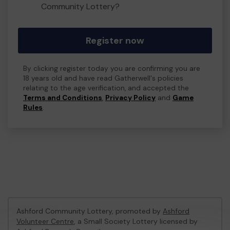
Community Lottery?
Register now
By clicking register today you are confirming you are
18 years old and have read Gatherwell's policies
relating to the age verification, and accepted the
Terms and Conditions
,
Privacy Policy
and
Game
Rules
.
Ashford Community Lottery, promoted by
Ashford
Volunteer Centre
, a Small Society Lottery licensed by