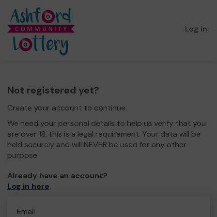
Log in
Not registered yet?
Create your account to continue.
We need your personal details to help us verify that you
are over 18, this is a legal requirement. Your data will be
held securely and will NEVER be used for any other
purpose.
Already have an account?
Log in here
.
Email