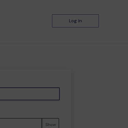
Log in
Show