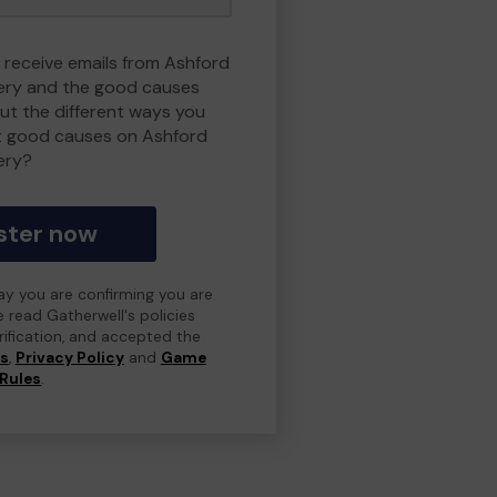
o receive emails from Ashford
ry and the good causes
t the different ways you
t good causes on Ashford
ery?
ster now
day you are confirming you are
e read Gatherwell's policies
erification, and accepted the
ns
,
Privacy Policy
and
Game
Rules
.