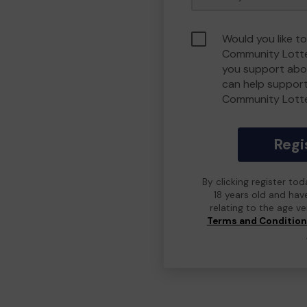
Would you like t
Community Lotte
you support abou
can help suppor
Community Lott
Regi
By clicking register to
18 years old and hav
relating to the age v
Terms and Conditio