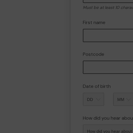
Must be at least 10 chara
First name
Postcode
Date of birth
Month
How did you hear abou