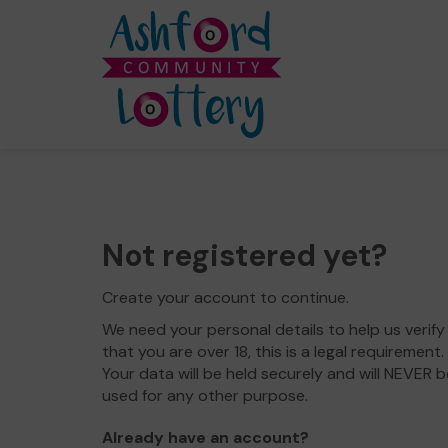
Not registered yet?
Create your account to continue.
We need your personal details to help us verify
that you are over 18, this is a legal requirement.
Your data will be held securely and will NEVER b
used for any other purpose.
Already have an account?