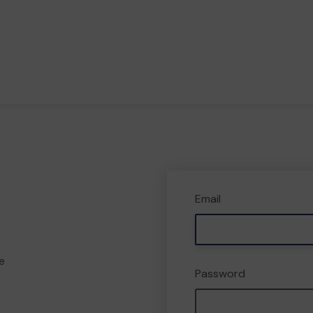
Email
e
Password