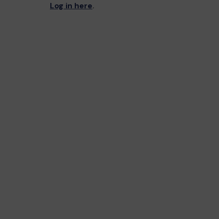
Log in here
.