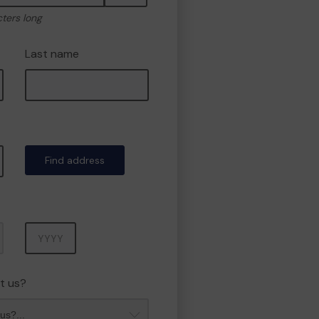
cters long
Last name
Find address
Year
t us?