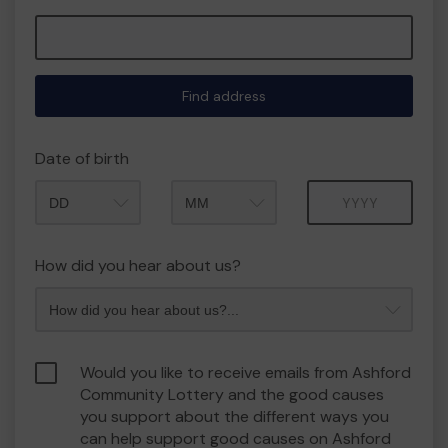
Find address
Date of birth
Month
Year
How did you hear about us?
Would you like to receive emails from Ashford
Community Lottery and the good causes
you support about the different ways you
can help support good causes on Ashford