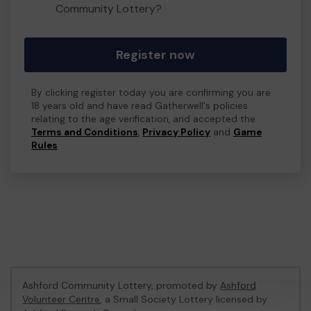
Community Lottery?
Register now
By clicking register today you are confirming you are
18 years old and have read Gatherwell's policies
relating to the age verification, and accepted the
Terms and Conditions
,
Privacy Policy
and
Game
Rules
.
Ashford Community Lottery, promoted by
Ashford
Volunteer Centre
, a Small Society Lottery licensed by