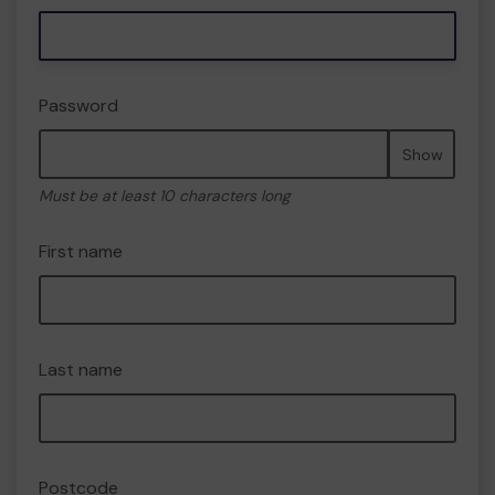
Password
Show
Must be at least 10 characters long
First name
Last name
Postcode