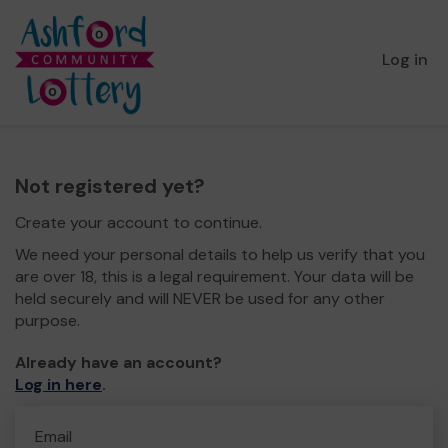
Log in
Not registered yet?
Create your account to continue.
We need your personal details to help us verify that you
are over 18, this is a legal requirement. Your data will be
held securely and will NEVER be used for any other
purpose.
Already have an account?
Log in here
.
Email