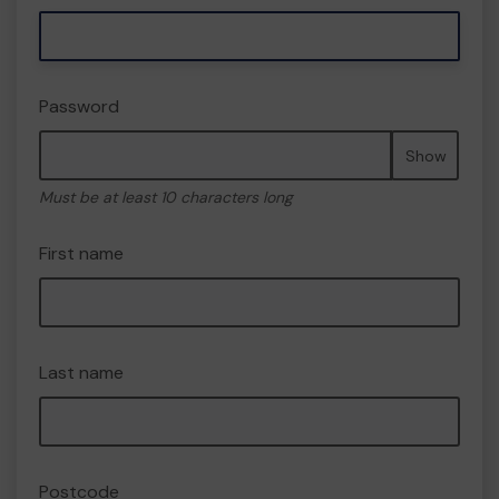
Password
Show
Must be at least 10 characters long
First name
Last name
Postcode