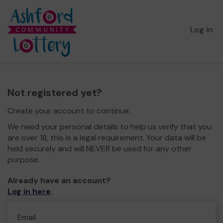
Log in
Not registered yet?
Create your account to continue.
We need your personal details to help us verify that you
are over 18, this is a legal requirement. Your data will be
held securely and will NEVER be used for any other
purpose.
Already have an account?
Log in here
.
Email