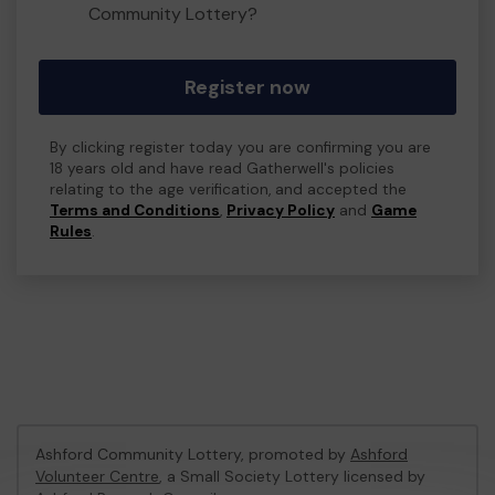
Community Lottery?
Register now
By clicking register today you are confirming you are
18 years old and have read Gatherwell's policies
relating to the age verification, and accepted the
Terms and Conditions
,
Privacy Policy
and
Game
Rules
.
Ashford Community Lottery, promoted by
Ashford
Volunteer Centre
, a Small Society Lottery licensed by