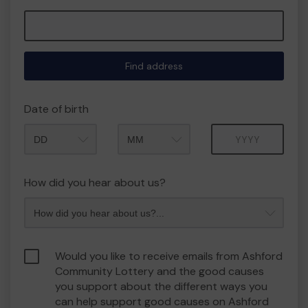
Find address
Date of birth
Month
Year
How did you hear about us?
Would you like to receive emails from Ashford
Community Lottery and the good causes
you support about the different ways you
can help support good causes on Ashford