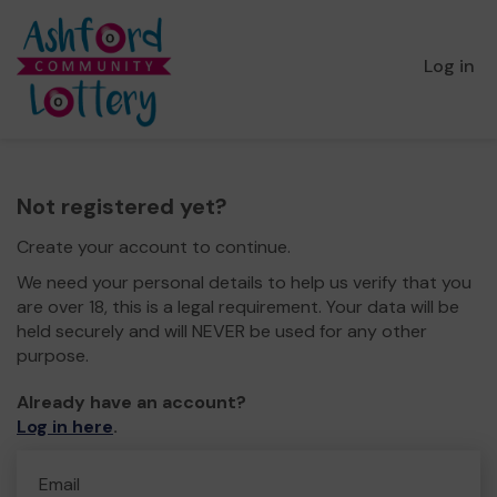
Log in
Not registered yet?
Create your account to continue.
We need your personal details to help us verify that you
are over 18, this is a legal requirement. Your data will be
held securely and will NEVER be used for any other
purpose.
Already have an account?
Log in here
.
Email