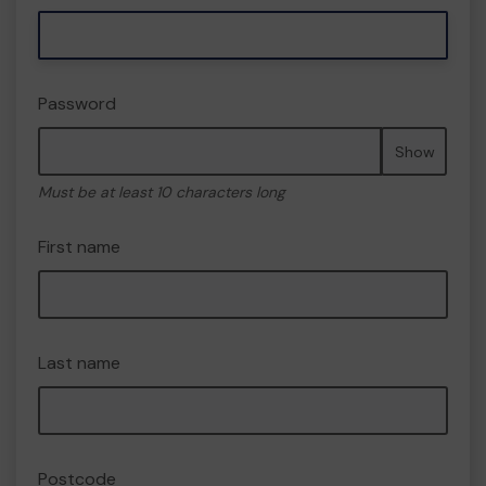
Password
Show
Must be at least 10 characters long
First name
Last name
Postcode