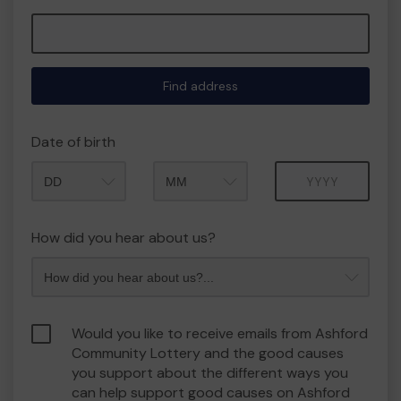
Find address
Date of birth
Month
Year
How did you hear about us?
Would you like to receive emails from Ashford
Community Lottery and the good causes
you support about the different ways you
can help support good causes on Ashford