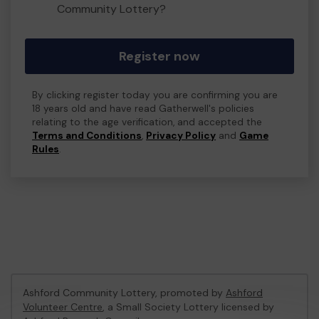
Community Lottery?
Register now
By clicking register today you are confirming you are
18 years old and have read Gatherwell's policies
relating to the age verification, and accepted the
Terms and Conditions
,
Privacy Policy
and
Game
Rules
.
Ashford Community Lottery, promoted by
Ashford
Volunteer Centre
, a Small Society Lottery licensed by