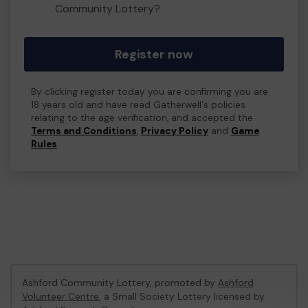
Community Lottery?
Register now
By clicking register today you are confirming you are
18 years old and have read Gatherwell's policies
relating to the age verification, and accepted the
Terms and Conditions
,
Privacy Policy
and
Game
Rules
.
Ashford Community Lottery, promoted by
Ashford
Volunteer Centre
, a Small Society Lottery licensed by