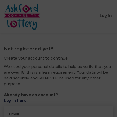
Log in
Not registered yet?
Create your account to continue.
We need your personal details to help us verify that you
are over 18, this is a legal requirement. Your data will be
held securely and will NEVER be used for any other
purpose.
Already have an account?
Log in here
.
Email