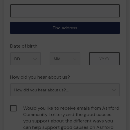
Find address
Date of birth
Month
Year
How did you hear about us?
Would you like to receive emails from Ashford
Community Lottery and the good causes
you support about the different ways you
can help support good causes on Ashford