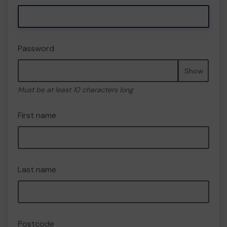
Password
Show
Must be at least 10 characters long
First name
Last name
Postcode