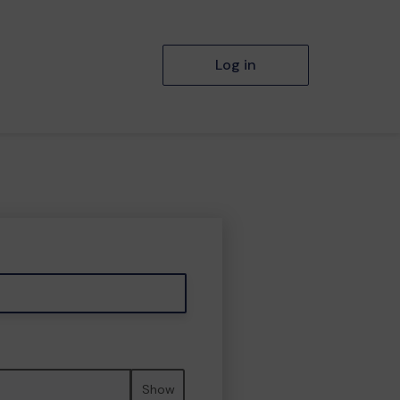
Log in
Show