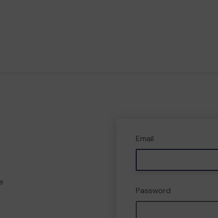
Email
e
Password