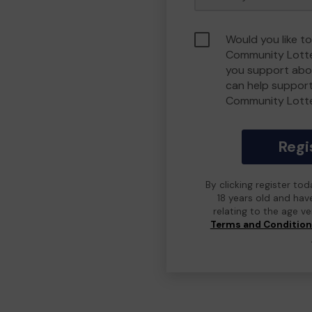
Would you like t
Community Lotte
you support abou
can help suppor
Community Lott
Regi
By clicking register to
18 years old and hav
relating to the age v
Terms and Conditio