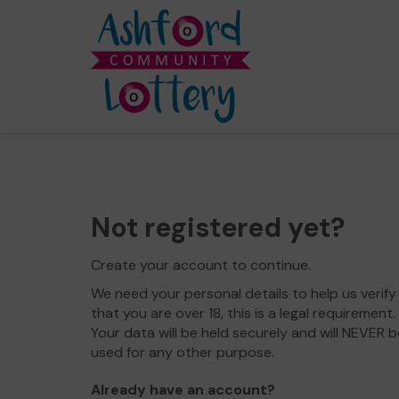
Not registered yet?
Create your account to continue.
We need your personal details to help us verify
that you are over 18, this is a legal requirement.
Your data will be held securely and will NEVER b
used for any other purpose.
Already have an account?