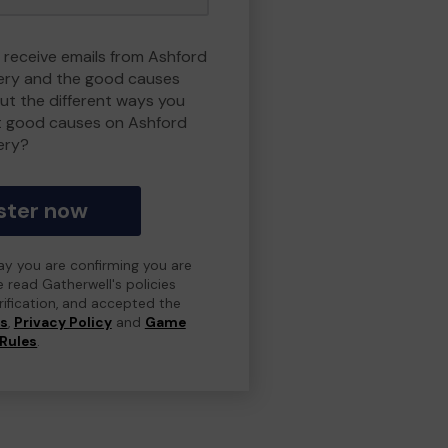
o receive emails from Ashford
ry and the good causes
t the different ways you
t good causes on Ashford
ery?
ster now
day you are confirming you are
e read Gatherwell's policies
erification, and accepted the
ns
,
Privacy Policy
and
Game
Rules
.