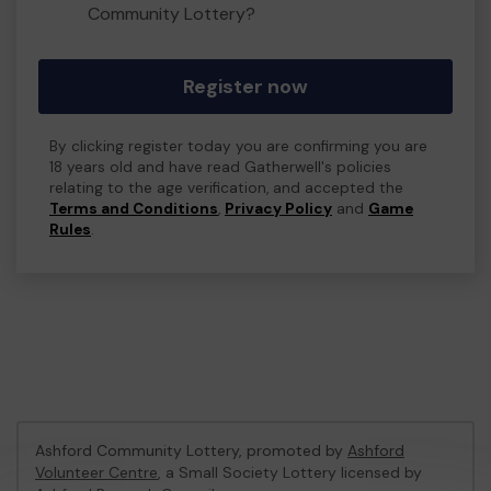
Community Lottery?
Register now
By clicking register today you are confirming you are
18 years old and have read Gatherwell's policies
relating to the age verification, and accepted the
Terms and Conditions
,
Privacy Policy
and
Game
Rules
.
Ashford Community Lottery, promoted by
Ashford
Volunteer Centre
, a Small Society Lottery licensed by