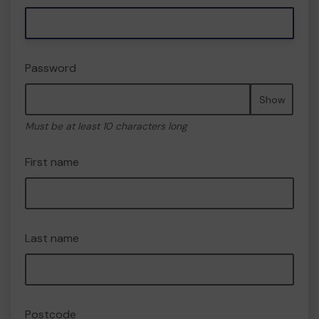
Password
Show
Must be at least 10 characters long
First name
Last name
Postcode