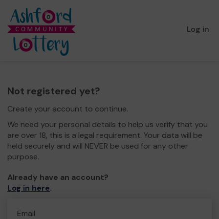
Log in
Not registered yet?
Create your account to continue.
We need your personal details to help us verify that you
are over 18, this is a legal requirement. Your data will be
held securely and will NEVER be used for any other
purpose.
Already have an account?
Log in here
.
Email