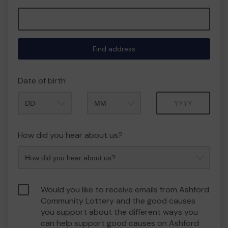
Find address
Date of birth
Month
Year
How did you hear about us?
Would you like to receive emails from Ashford
Community Lottery and the good causes
you support about the different ways you
can help support good causes on Ashford