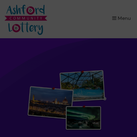
×
Menu