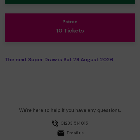
Patron
10 Tickets
The next Super Draw is Sat 29 August 2026
We're here to help if you have any questions.
01233 514015
Email us