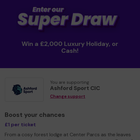
Win a £2,000 Luxury Holiday, or
Cash!
You are supporting
Ashford Sport CIC
Change support
Boost your chances
£1 per ticket
From a cosy forest lodge at Center Parcs as the leaves