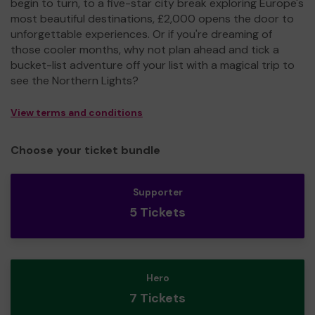
begin to turn, to a five-star city break exploring Europe's
most beautiful destinations, £2,000 opens the door to
unforgettable experiences. Or if you're dreaming of
those cooler months, why not plan ahead and tick a
bucket-list adventure off your list with a magical trip to
see the Northern Lights?
View terms and conditions
Choose your ticket bundle
Supporter
5 Tickets
Hero
7 Tickets