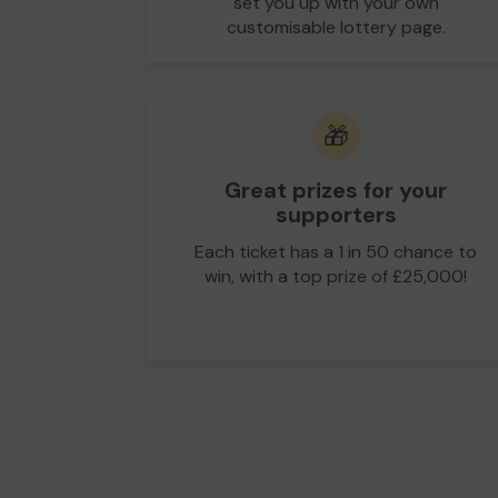
set you up with your own
customisable lottery page.
🎁
Great prizes for your
supporters
Each ticket has a 1 in 50 chance to
win, with a top prize of £25,000!