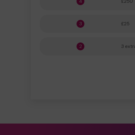
4
£250
3
£25
2
3 extr