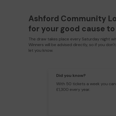
Ashford Community Lott
for your good cause to 
The draw takes place every Saturday night wit
Winners will be advised directly, so if you don'
let you know.
Did you know?
With 50 tickets a week you can
£1,300 every year.