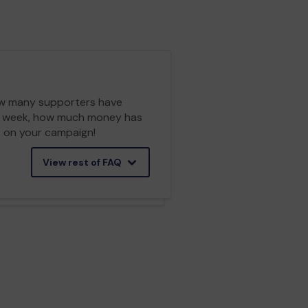
 how many supporters have
ch week, how much money has
cs on your campaign!
View rest of FAQ