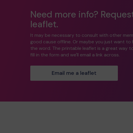
Need more info? Reques
leaflet.
It may be necessary to consult with other mem
good cause offline. Or maybe you just want to
the word. The printable leaflet is a great way t
fill in the form and we'll email a link across.
Email me a leaflet