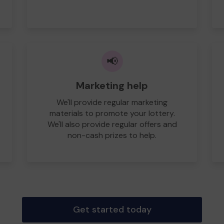
📢
Marketing help
We'll provide regular marketing
materials to promote your lottery.
We'll also provide regular offers and
non-cash prizes to help.
Get started today