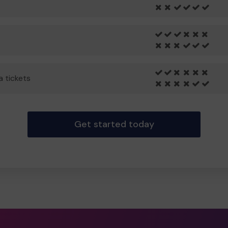
a tickets
Get started today