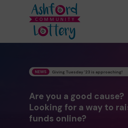
NEWS
Giving Tuesday '23 is approaching!
Are you a good cause?
Looking for a way to ra
funds online?