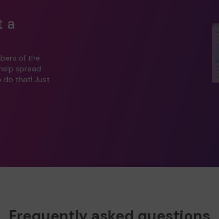
t a
bers of the
 help spread
o do that! Just
Frequently asked questions