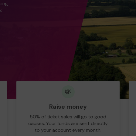
sing
.
💸
Raise money
50% of ticket sales will go to good
causes. Your funds are sent directly
to your account every month.