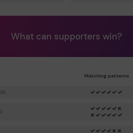
What can supporters win?
e
Matching patterns
00
0