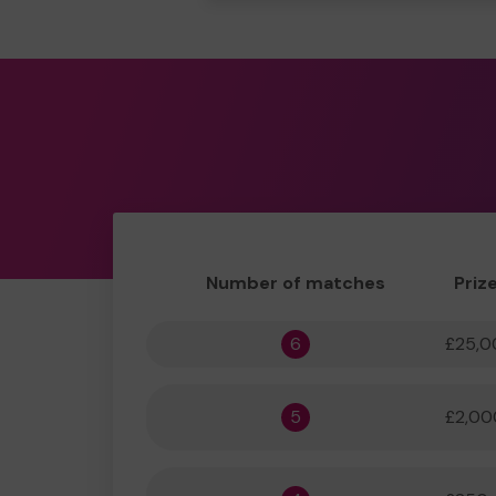
Number of matches
Priz
6
£25,0
5
£2,00