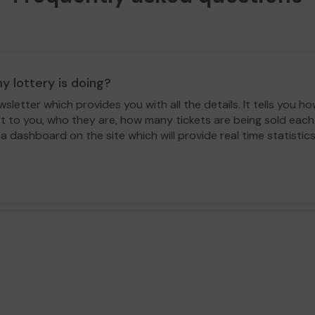
y lottery is doing?
letter which provides you with all the details. It tells you
rt to you, who they are, how many tickets are being sold ea
 a dashboard on the site which will provide real time statisti