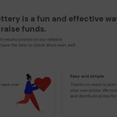
ery is a fun and effective wa
raise funds.
h results posted on our website.
t have the time to check who's won, we'll
Easy and simple
 raise over
There's no need to print
your own prizes. We noti
and distribute prizes for