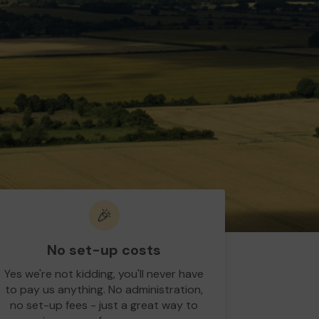
🎉
No set-up costs
Yes we're not kidding, you'll never have
to pay us anything. No administration,
no set-up fees - just a great way to