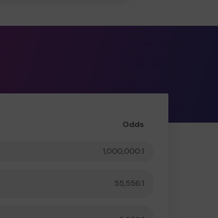
Odds
1,000,000:1
55,556:1