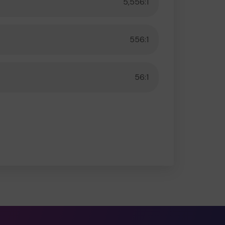
5,556:1
556:1
56:1