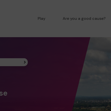
Play
Are you a good cause?
ise