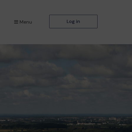
Log in
Menu