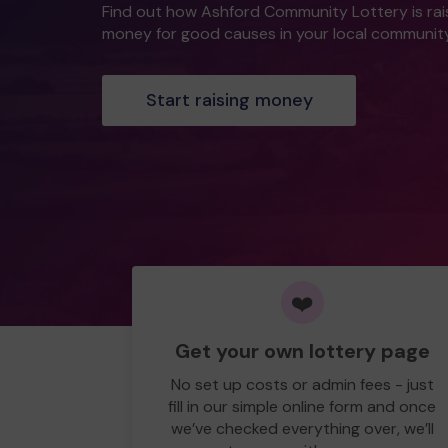
Find out how Ashford Community Lottery is rai
money for good causes in your local community
Start raising money
❤️
Get your own lottery page
No set up costs or admin fees - just
fill in our simple online form and once
we’ve checked everything over, we’ll