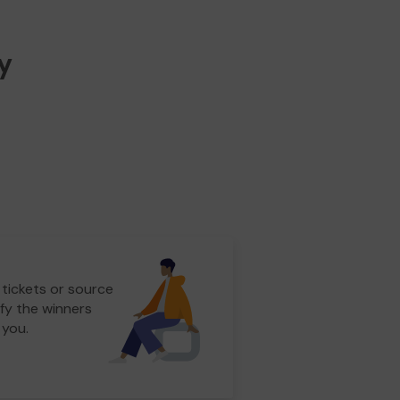
y
 tickets or source
fy the winners
 you.