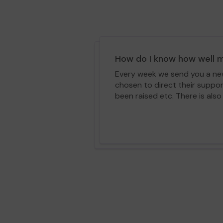
How do I know how well m
Every week we send you a news
chosen to direct their suppo
been raised etc. There is also