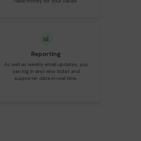
raise money for your cause.
📊
Reporting
As well as weekly email updates, you
can log in and view ticket and
supporter data in real time.