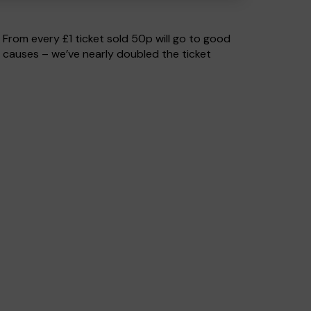
. From every £1 ticket sold 50p will go to good
 causes – we’ve nearly doubled the ticket