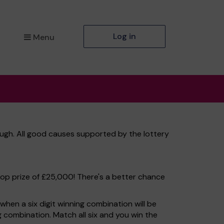
Log in
Menu
ugh. All good causes supported by the lottery
top prize of £25,000! There's a better chance
hen a six digit winning combination will be
ng combination. Match all six and you win the