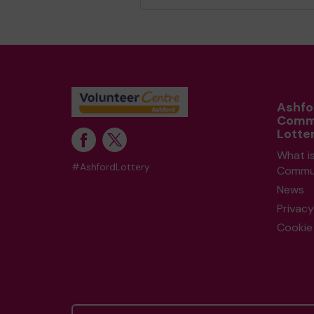
Ashfo
Comm
Lotte
What i
#AshfordLottery
Commun
News
Privacy
Cookie 