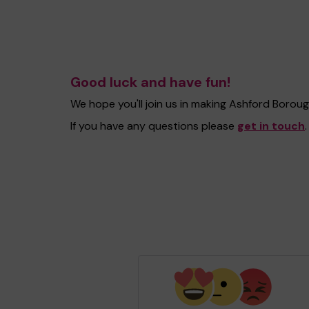
Good luck and have fun!
We hope you'll join us in making Ashford Borou
If you have any questions please
get in touch
.