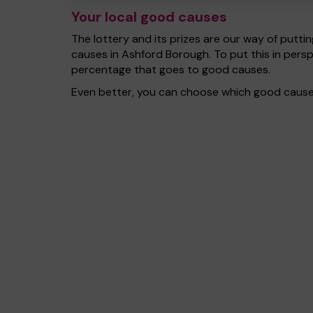
Your local good causes
The lottery and its prizes are our way of puttin
causes in Ashford Borough. To put this in pers
percentage that goes to good causes.
Even better, you can choose which good cause