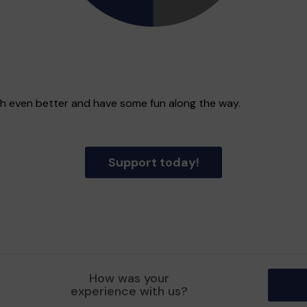
gh even better and have some fun along the way.
Support today!
How was your
experience with us?