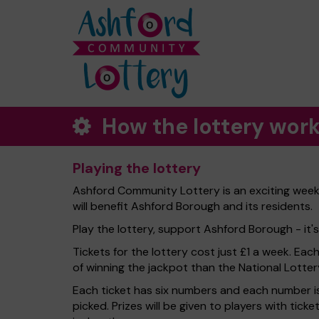
How the lottery wor
Playing the lottery
Ashford Community Lottery is an exciting week
will benefit Ashford Borough and its residents.
Play the lottery, support Ashford Borough - it's
Tickets for the lottery cost just £1 a week. Eac
of winning the jackpot than the National Lotter
Each ticket has six numbers and each number is
picked. Prizes will be given to players with tic