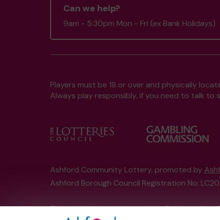
Can we help?
9am - 5:30pm Mon - Fri (ex Bank Holidays)
Players must be 18 or over and physically locate
Always play responsibly, if you need to talk 
Ashford Community Lottery, promoted by
Ashf
Ashford Borough Council Registration No: LC
This website is administered by Gatherwell, an 
Account No
36893
.