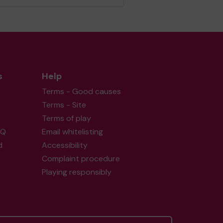
s
Help
Terms - Good causes
Terms - Site
Terms of play
AQ
Email whitelisting
d
Accessibility
Complaint procedure
Playing responsibly