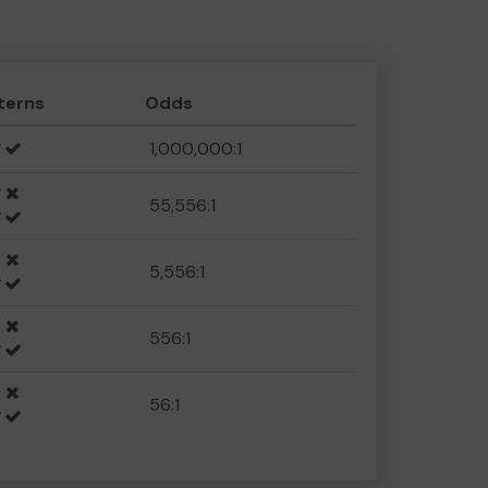
terns
Odds
1,000,000:1
55,556:1
5,556:1
556:1
56:1