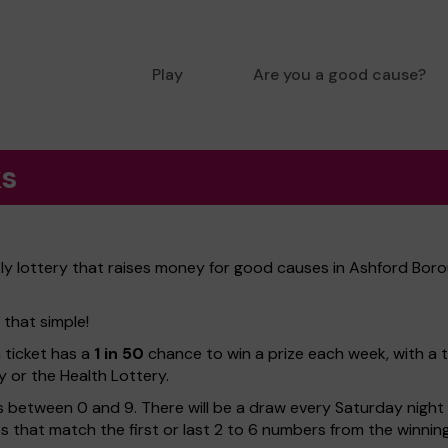
Play
Are you a good cause?
ks
ly lottery that raises money for good causes in Ashford Boro
 that simple!
h ticket has a
1 in 50
chance to win a prize each week, with a 
y or the Health Lottery.
 between 0 and 9. There will be a draw every Saturday night w
kets that match the first or last 2 to 6 numbers from the winni