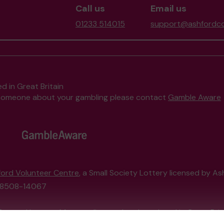
Call us
Email us
01233 514015
support@ashfordco
d in Great Britain
to someone about your gambling please contact
Gamble Aware
ord Volunteer Centre
, a Small Society Lottery licensed by A
208508-14067
External Lottery Manager licensed and regulated in Great Bri