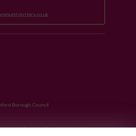
mmunitylottery.co.uk
shford Borough Council
tain by
the Gambling Commission
under