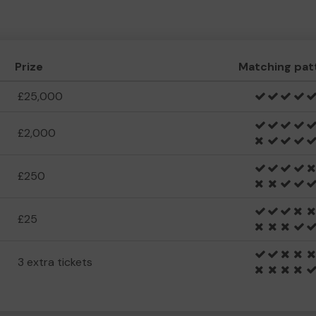
Prize
Matching pat
£25,000
£2,000
£250
£25
3 extra tickets