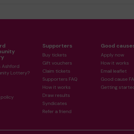
rd
Supporters
Good cause
unity
Buy tickets
Apply now
ry
Gift vouchers
How it works
s Ashford
Claim tickets
Email leaflet
ity Lottery?
Supporters FAQ
Good cause F
How it works
Getting starte
Draw results
policy
Syndicates
Refer a friend