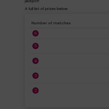
jackpot!
A full list of prizes below:
Number of matches
6
5
4
3
2