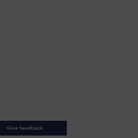
Give feedback