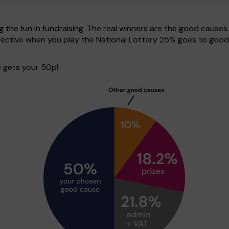
g the fun in fundraising. The real winners are the good causes
pective when you play the National Lottery 25% goes to good
 gets your 50p!