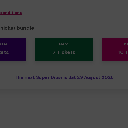
 conditions
ticket bundle
rter
Hero
P
kets
7 Tickets
10 
The next Super Draw is Sat 29 August 2026