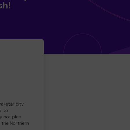
sh!
ve-star city
r to
y not plan
e the Northern