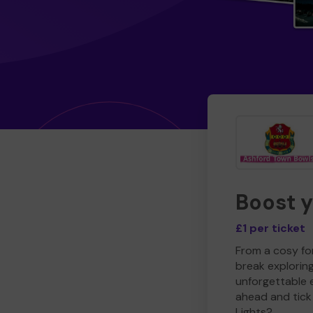
Boost 
£1 per ticket
From a cosy for
break explorin
unforgettable 
ahead and tick 
Lights?