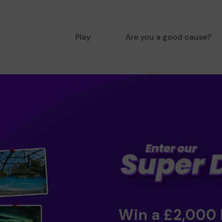
Play
Are you a good cause?
Win a £2,000