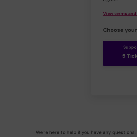
View terms and
Choose your 
Suppo
5 Tic
We're here to help if you have any questions.