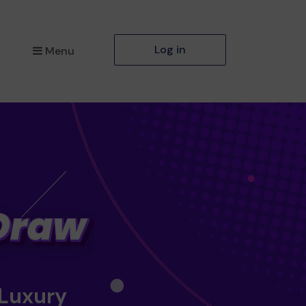
Log in
Menu
 Luxury