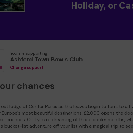
Holiday, or Ca
You are supporting
Ashford Town Bowls Club
Change support
your chances
est lodge at Center Parcs as the leaves begin to turn, to a fi
g Europe's most beautiful destinations, £2,000 opens the doo
experiences. Or if you're dreaming of those cooler months, wh
a bucket-list adventure off your list with a magical trip to se