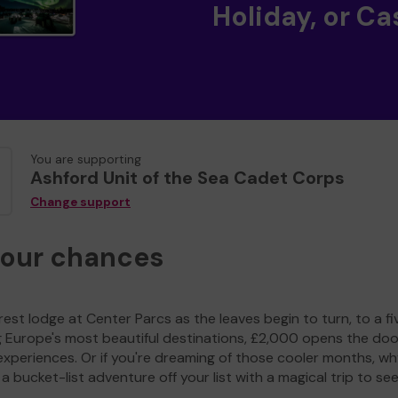
Holiday, or Ca
You are supporting
Ashford Unit of the Sea Cadet Corps
Change support
your chances
est lodge at Center Parcs as the leaves begin to turn, to a fi
g Europe's most beautiful destinations, £2,000 opens the doo
experiences. Or if you're dreaming of those cooler months, wh
a bucket-list adventure off your list with a magical trip to se