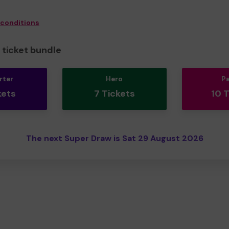
 conditions
ticket bundle
rter
Hero
P
kets
7 Tickets
10 
The next Super Draw is Sat 29 August 2026