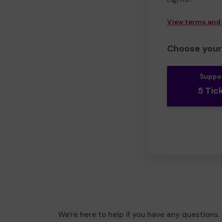
View terms and
Choose your 
Suppo
5 Tic
We're here to help if you have any questions.