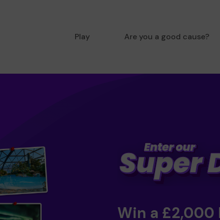
Play
Are you a good cause?
Win a £2,000