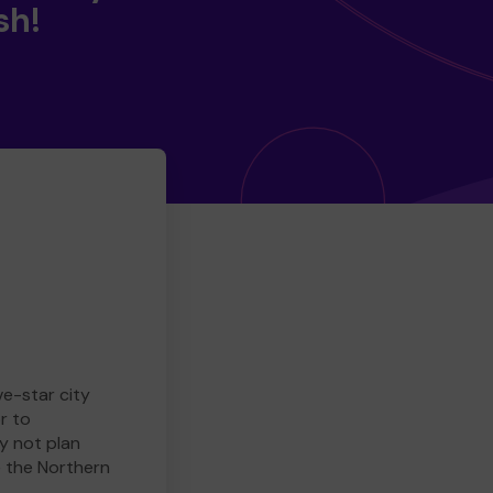
sh!
ve-star city
r to
y not plan
e the Northern