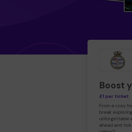
Boost 
£1 per ticket
From a cosy for
break explorin
unforgettable 
ahead and tick 
Lights?