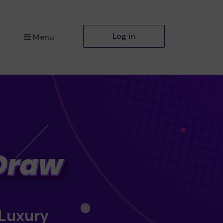
Log in
Menu
 Luxury