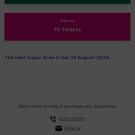
Patron
10 Tickets
The next Super Draw is Sat 29 August 2026
We're here to help if you have any questions.
01233 514015
Email us