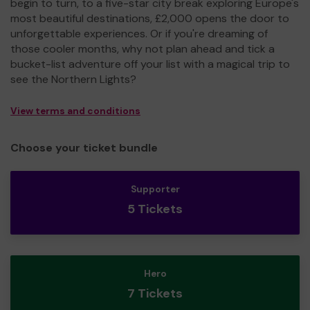
begin to turn, to a five-star city break exploring Europe's
most beautiful destinations, £2,000 opens the door to
unforgettable experiences. Or if you're dreaming of
those cooler months, why not plan ahead and tick a
bucket-list adventure off your list with a magical trip to
see the Northern Lights?
View terms and conditions
Choose your ticket bundle
Supporter
5 Tickets
Hero
7 Tickets