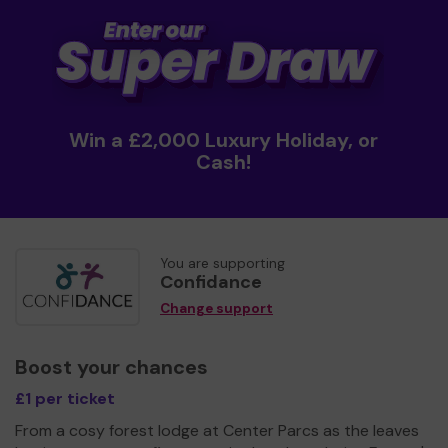
Win a £2,000 Luxury Holiday, or
Cash!
You are supporting
Confidance
Change support
Boost your chances
£1 per ticket
From a cosy forest lodge at Center Parcs as the leaves