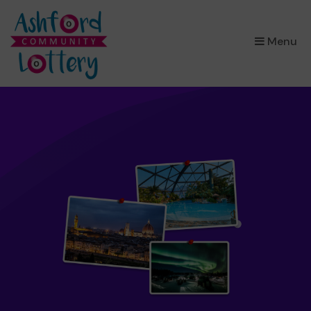
×
Menu