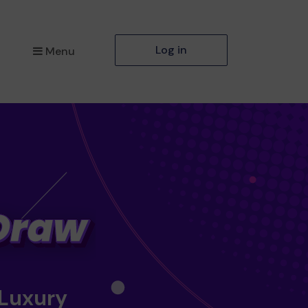
Log in
Menu
 Luxury