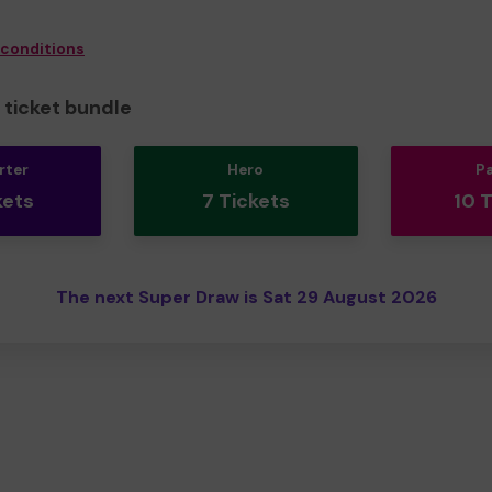
 conditions
ticket bundle
rter
Hero
P
kets
7 Tickets
10 
The next Super Draw is Sat 29 August 2026