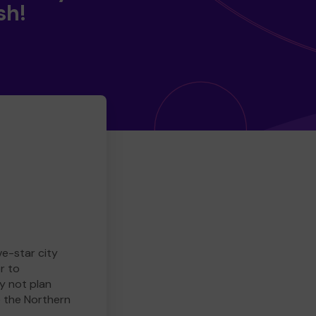
sh!
ve-star city
r to
y not plan
e the Northern