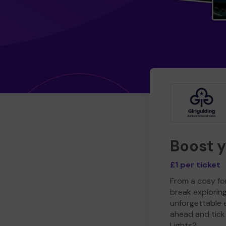
Boost 
£1 per ticket
From a cosy for
break explorin
unforgettable 
ahead and tick 
Lights?