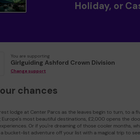
Holiday, or Ca
You are supporting
Girlguiding Ashford Crown Division
Change support
your chances
est lodge at Center Parcs as the leaves begin to turn, to a fi
g Europe's most beautiful destinations, £2,000 opens the doo
experiences. Or if you're dreaming of those cooler months, wh
a bucket-list adventure off your list with a magical trip to se