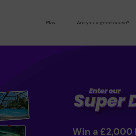
Play
Are you a good cause?
Win a £2,000