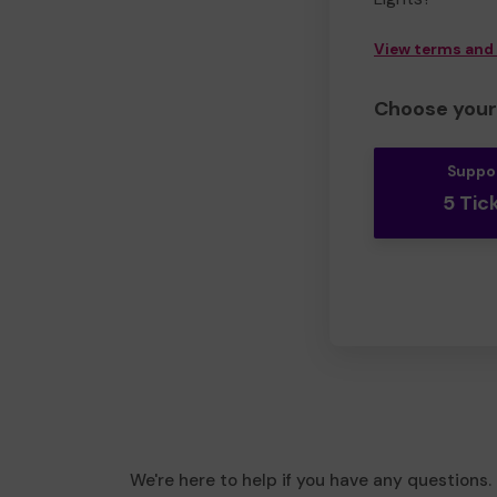
View terms and
Choose your 
Suppo
5 Tic
We're here to help if you have any questions.