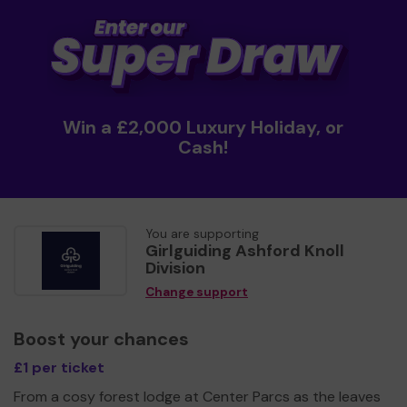
Win a £2,000 Luxury Holiday, or
Cash!
You are supporting
Girlguiding Ashford Knoll
Division
Change support
Boost your chances
£1 per ticket
From a cosy forest lodge at Center Parcs as the leaves