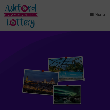
×
Menu