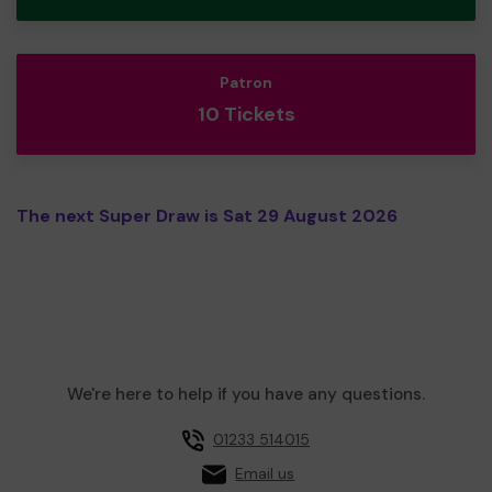
Patron
10 Tickets
The next Super Draw is Sat 29 August 2026
We're here to help if you have any questions.
01233 514015
Email us