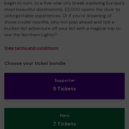
begin to turn, to a five-star city break exploring Europe's
most beautiful destinations, £2,000 opens the door to
unforgettable experiences. Or if you're dreaming of
those cooler months, why not plan ahead and tick a
bucket-list adventure off your list with a magical trip to
see the Northern Lights?
View terms and conditions
Choose your ticket bundle
Supporter
5 Tickets
Hero
7 Tickets