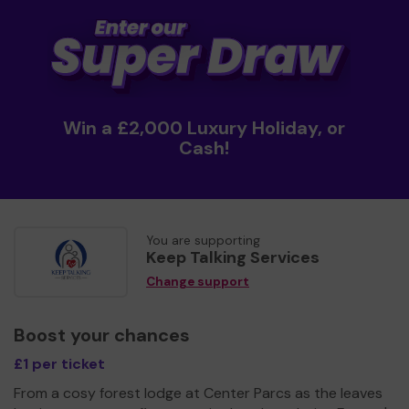
Win a £2,000 Luxury Holiday, or
Cash!
You are supporting
Keep Talking Services
Change support
Boost your chances
£1 per ticket
From a cosy forest lodge at Center Parcs as the leaves