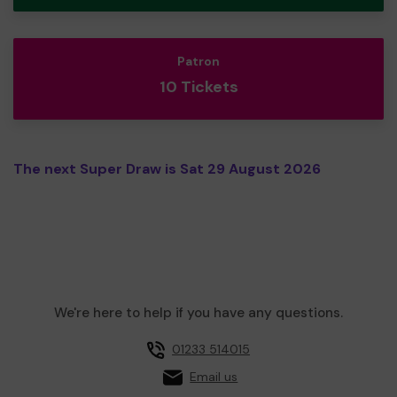
Patron
10 Tickets
The next Super Draw is Sat 29 August 2026
We're here to help if you have any questions.
01233 514015
Email us