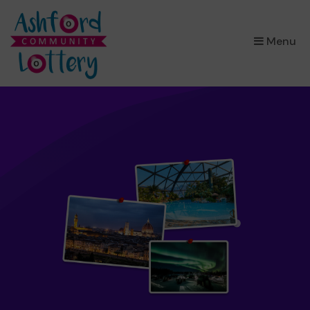
×
Menu