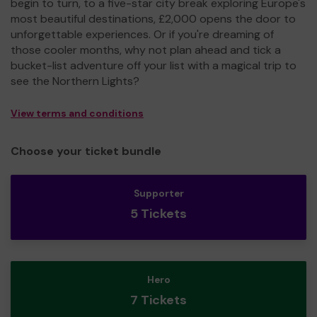
begin to turn, to a five-star city break exploring Europe's
most beautiful destinations, £2,000 opens the door to
unforgettable experiences. Or if you're dreaming of
those cooler months, why not plan ahead and tick a
bucket-list adventure off your list with a magical trip to
see the Northern Lights?
View terms and conditions
Choose your ticket bundle
Supporter
5 Tickets
Hero
7 Tickets