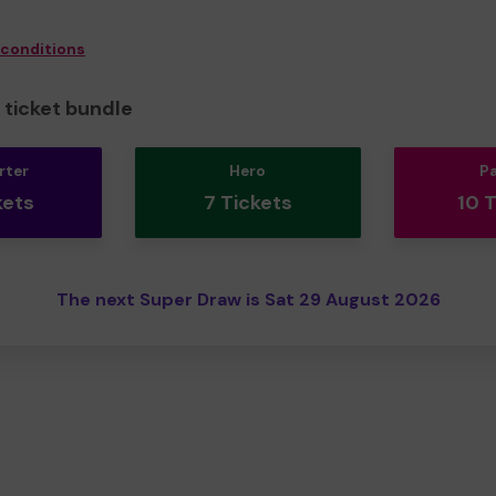
 conditions
ticket bundle
rter
Hero
P
kets
7 Tickets
10 
The next Super Draw is Sat 29 August 2026