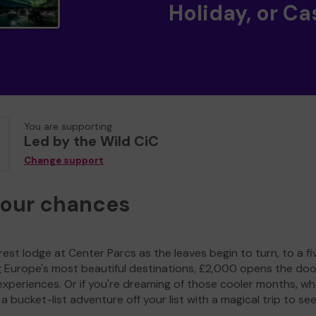
Holiday, or Ca
You are supporting
Led by the Wild CiC
Change support
your chances
est lodge at Center Parcs as the leaves begin to turn, to a fi
g Europe's most beautiful destinations, £2,000 opens the doo
experiences. Or if you're dreaming of those cooler months, wh
a bucket-list adventure off your list with a magical trip to se