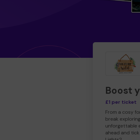
Boost 
£1 per ticket
From a cosy for
break explorin
unforgettable 
ahead and tick 
Lights?