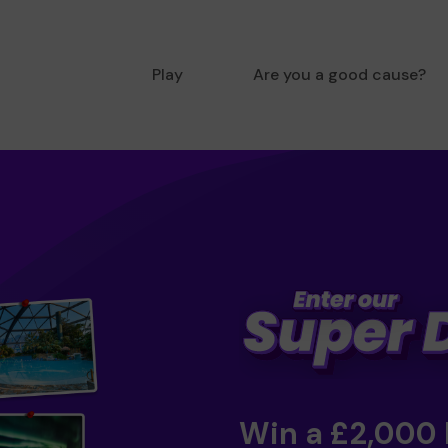
Play
Are you a good cause?
Win a £2,000