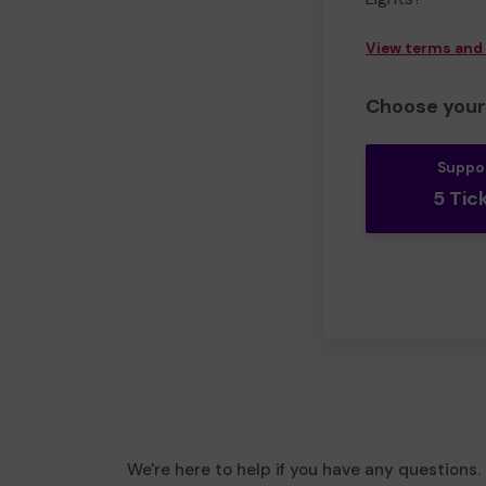
View terms and
Choose your 
Suppo
5 Tic
We're here to help if you have any questions.