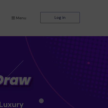
Log in
Menu
 Luxury