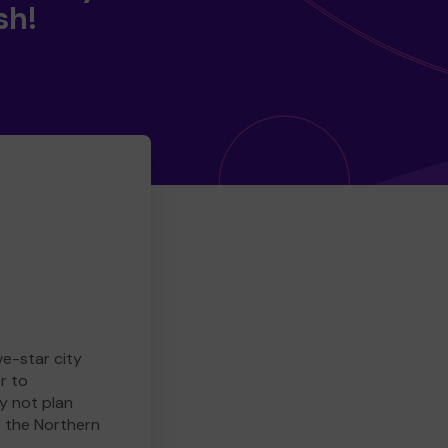
sh!
ve-star city
r to
y not plan
e the Northern