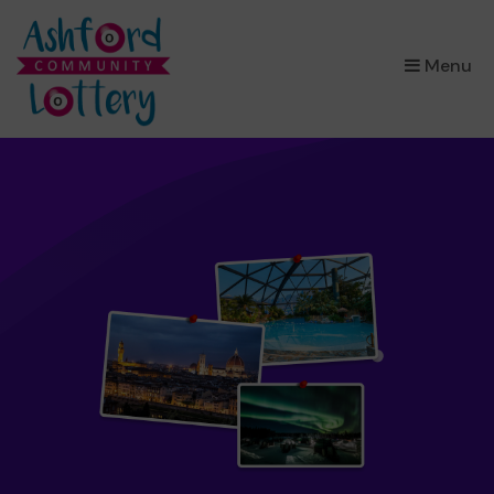
×
Menu