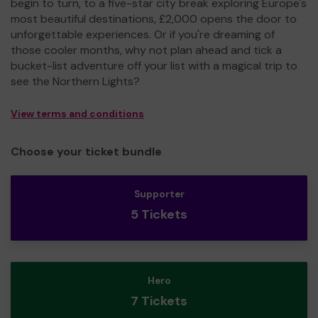
begin to turn, to a five-star city break exploring Europe's
most beautiful destinations, £2,000 opens the door to
unforgettable experiences. Or if you're dreaming of
those cooler months, why not plan ahead and tick a
bucket-list adventure off your list with a magical trip to
see the Northern Lights?
View terms and conditions
Choose your ticket bundle
Supporter
5 Tickets
Hero
7 Tickets