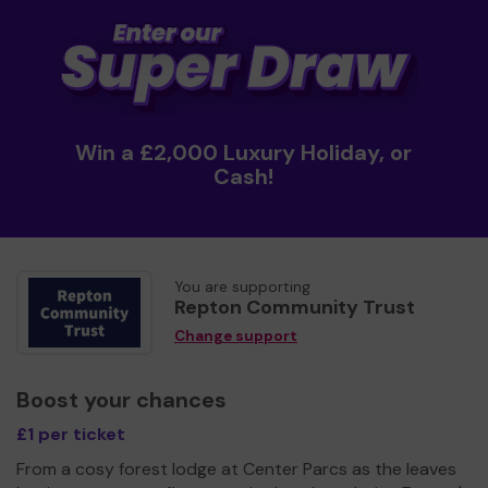
Win a £2,000 Luxury Holiday, or
Cash!
You are supporting
Repton Community Trust
Change support
Boost your chances
£1 per ticket
From a cosy forest lodge at Center Parcs as the leaves