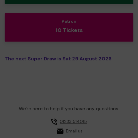
Patron
10 Tickets
The next Super Draw is Sat 29 August 2026
We're here to help if you have any questions.
01233 514015
Email us