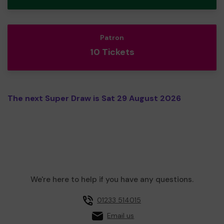
Patron
10 Tickets
The next Super Draw is Sat 29 August 2026
We're here to help if you have any questions.
01233 514015
Email us