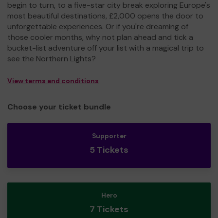
begin to turn, to a five-star city break exploring Europe's
most beautiful destinations, £2,000 opens the door to
unforgettable experiences. Or if you're dreaming of
those cooler months, why not plan ahead and tick a
bucket-list adventure off your list with a magical trip to
see the Northern Lights?
View terms and conditions
Choose your ticket bundle
Supporter
5 Tickets
Hero
7 Tickets