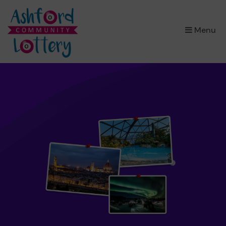
×
Menu