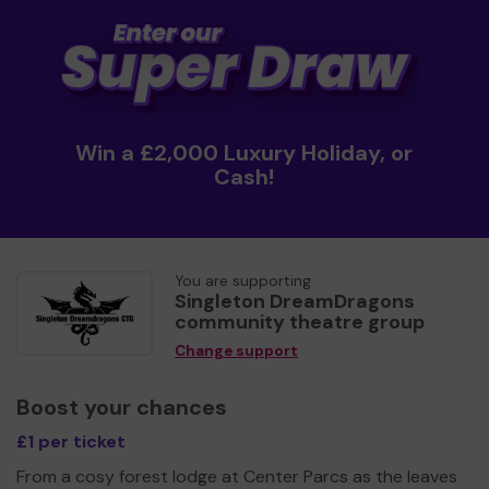
Win a £2,000 Luxury Holiday, or
Cash!
You are supporting
Singleton DreamDragons
community theatre group
Change support
Boost your chances
£1 per ticket
From a cosy forest lodge at Center Parcs as the leaves