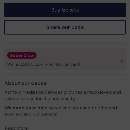
tickets
Buy tickets
Share our page
Super Draw
Win a £2,000 Luxury Holiday, or Cash!
About our cause
Ashford Mediation Services provides a much loved and
valued service for the community.
We need your help
so we can continue to offer and
even expand our service!
Thank you for your support and good luck!
Read more