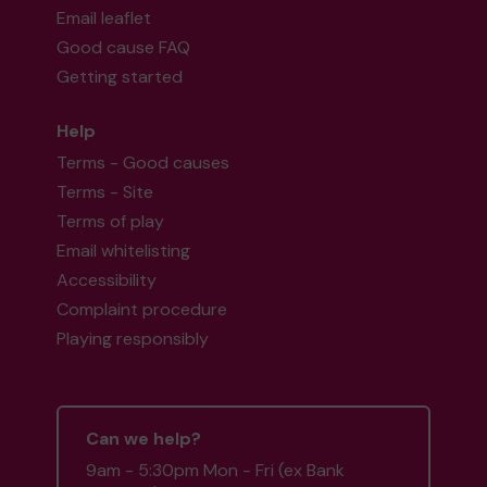
Email leaflet
Good cause FAQ
Getting started
Help
Terms - Good causes
Terms - Site
Terms of play
Email whitelisting
Accessibility
Complaint procedure
Playing responsibly
Can we help?
9am - 5:30pm Mon - Fri (ex Bank