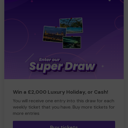
Win a £2,000 Luxury Holiday, or Cash!
You will receive one entry into this draw for each
weekly ticket that you have. Buy more tickets for
more entries
Buy tickets