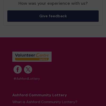
How was your experience with us?
Give feedback
#AshfordLottery
Ashford Community Lottery
What is Ashford Community Lottery?