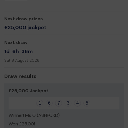
Next draw prizes
£25,000 jackpot
Next draw
1d
6h
36m
Sat 8 August 2026
Draw results
£25,000 Jackpot
1
6
7
3
4
5
Winner! Ms O (ASHFORD)
Won £25.00!