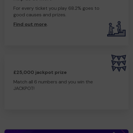
For every ticket you play 68.2% goes to
good causes and prizes.
Find out more
.
£25,000 jackpot prize
Match all 6 numbers and you win the
JACKPOT!