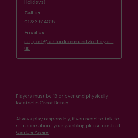
Holidays)
Call us
01233 514015
Email us
support@ashfordcommunitylottery.co.
uk
Players must be 18 or over and physically
located in Great Britain
Always play responsibly, if you need to talk to
someone about your gambling please contact
Gamble Aware