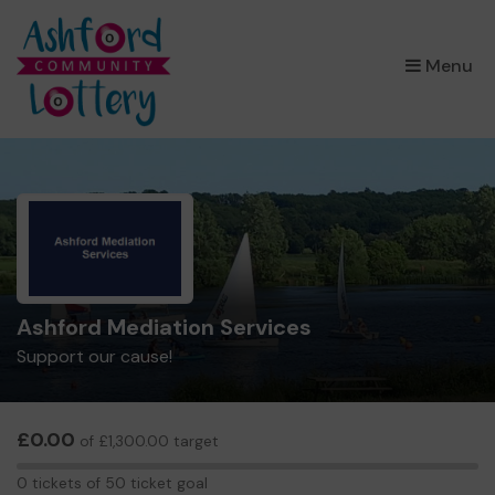
×
Menu
Ashford Mediation Services
Support our cause!
£0.00
of £1,300.00 target
0
0 tickets of 50 ticket goal