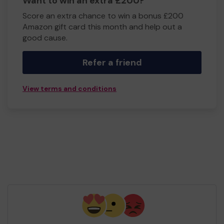
Want to win an extra £200?
Score an extra chance to win a bonus £200
Amazon gift card this month and help out a
good cause.
Refer a friend
View terms and conditions