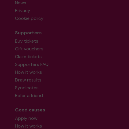
News
Privacy
Cookie policy
Supporters
Buy tickets
Gift vouchers
Claim tickets
Supporters FAQ
How it works
Draw results
Syndicates
Refer a friend
Good causes
Apply now
How it works