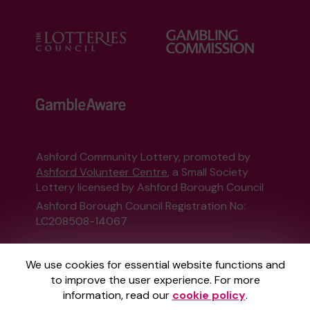
Ashford Community Lottery, promoted by
Ashford Volunteer Centre
, a Small Society
Lottery licensed by Ashford Borough Council
Ashford Borough Council Registration No:
LC208508-14067
This website is administered by Gatherwell, an
We use cookies for essential website functions and
External Lottery Manager licensed and
to improve the user experience. For more
regulated in Great Britain by
the Gambling
information, read our
cookie policy
.
Commission
under Account No
36893
.