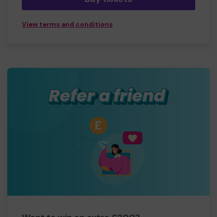
View terms and conditions