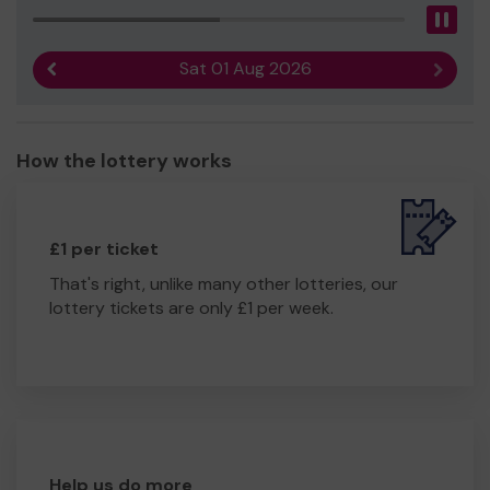
Pau
Sat 01 Aug 2026
Previous result
Next r
How the lottery works
£1 per ticket
That's right, unlike many other lotteries, our
lottery tickets are only £1 per week.
Help us do more