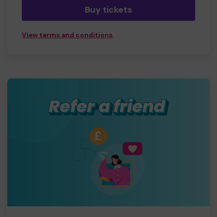
Buy tickets
View terms and conditions