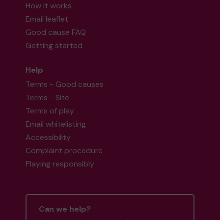
How it works
Email leaflet
Good cause FAQ
Getting started
Help
Terms - Good causes
Terms - Site
Terms of play
Email whitelisting
Accessibility
Complaint procedure
Playing responsibly
Can we help?