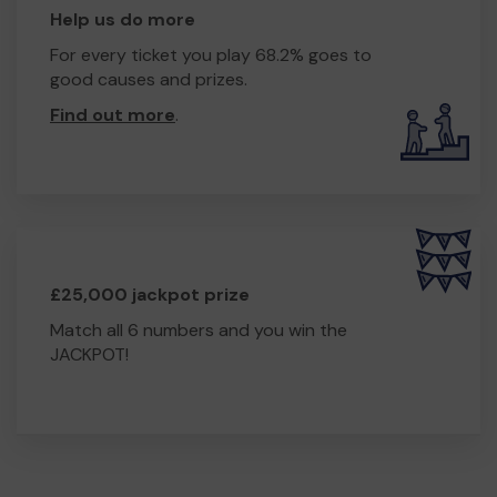
Help us do more
For every ticket you play 68.2% goes to
good causes and prizes.
Find out more
.
£25,000 jackpot prize
Match all 6 numbers and you win the
JACKPOT!