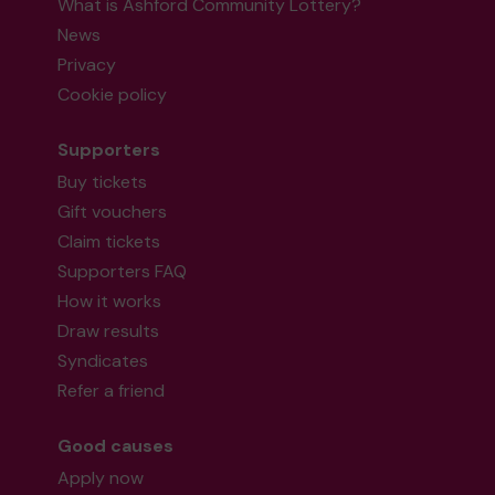
What is Ashford Community Lottery?
News
Privacy
Cookie policy
Supporters
Buy tickets
Gift vouchers
Claim tickets
Supporters FAQ
How it works
Draw results
Syndicates
Refer a friend
Good causes
Apply now