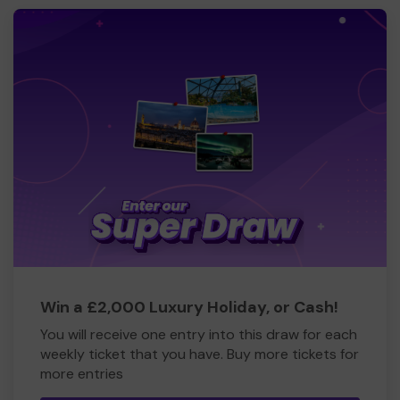
Win a £2,000 Luxury Holiday, or Cash!
You will receive one entry into this draw for each
weekly ticket that you have. Buy more tickets for
more entries