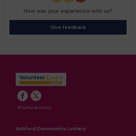
How was your experience with us?
Give feedback
#AshfordLottery
Ashford Community Lottery