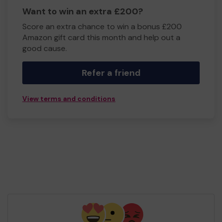
Want to win an extra £200?
Score an extra chance to win a bonus £200
Amazon gift card this month and help out a
good cause.
Refer a friend
View terms and conditions