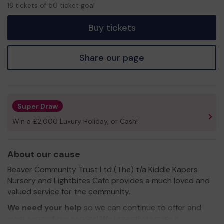
18
18 tickets of 50 ticket goal
tickets
Buy tickets
Share our page
Super Draw
Win a £2,000 Luxury Holiday, or Cash!
About our cause
Beaver Community Trust Ltd (The) t/a Kiddie Kapers
Nursery and Lightbites Cafe provides a much loved and
valued service for the community.
We need your help
so we can continue to offer and
even expand our service! We urgently require a