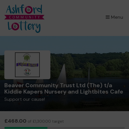
×
Menu
Beaver Community Trust Ltd (The) t/a
Kiddie Kapers Nursery and Lightbites Cafe
Support our cause!
£468.00
of £1,300.00 target