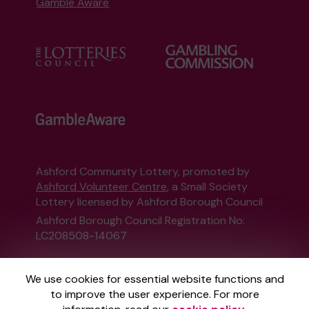
Gamble Aware
Ashford Community Lottery, promoted by
Ashford Volunteer Centre
, a Small Society
Lottery licensed by Ashford Borough Council
Ashford Borough Council Registration No:
LC208508-14067
This website is administered by Gatherwell, an
We use cookies for essential website functions and
External Lottery Manager licensed and
to improve the user experience. For more
regulated in Great Britain by
the Gambling