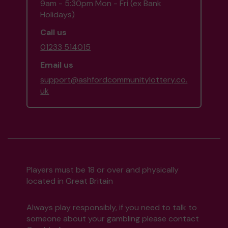
9am - 5:30pm Mon - Fri (ex Bank
Holidays)
Call us
01233 514015
Email us
support@ashfordcommunitylottery.co.
uk
Players must be 18 or over and physically
located in Great Britain
Always play responsibly, if you need to talk to
someone about your gambling please contact