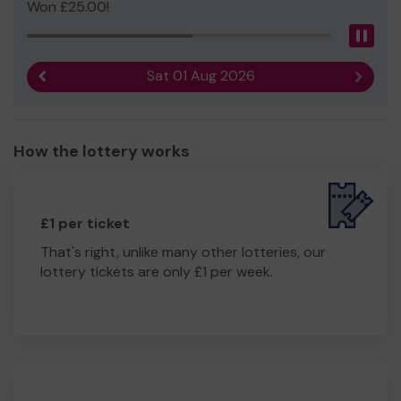
Won £25.00!
Pau
Sat 01 Aug 2026
Previous result
Next r
How the lottery works
£1 per ticket
That's right, unlike many other lotteries, our
lottery tickets are only £1 per week.