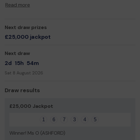
computer network within the nursery and a computer
Read more
which the public can use in the cafe. As well as this we
would like to have installed CCTV in each of the childrens
rooms, the playground and looking over the carpark.
Next draw prizes
This would enhance the safeguarding practice we
£25,000 jackpot
already deliver.
Thank you for your support and good luck!
Next draw
Yours sincerely,
2d
15h
54m
Sheila Tong
Sat 8 August 2026
Draw results
£25,000 Jackpot
1
6
7
3
4
5
Winner! Ms O (ASHFORD)