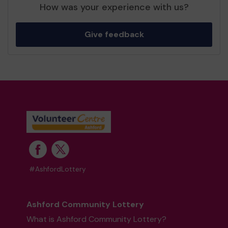
How was your experience with us?
Give feedback
#AshfordLottery
Ashford Community Lottery
What is Ashford Community Lottery?