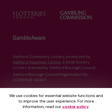
Ashford Community Lottery, promoted by
Ashford Volunteer Centre
, a Small Society
Lottery licensed by Ashford Borough Council
Ashford Borough Council Registration No:
LC208508-14067
This website is administered by Gatherwell, an
We use cookies for essential website functions and
External Lottery Manager licensed and
to improve the user experience. For more
regulated in Great Britain by
the Gambling
information, read our
cookie policy
.
Commission
under Account No
36893
.