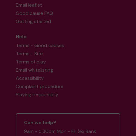
Email leaflet
Good cause FAQ
Getting started
Help
Terms - Good causes
Terms - Site
Terms of play
Email whitelisting
Accessibility
Complaint procedure
Playing responsibly
Can we help?
9am - 5:30pm Mon - Fri (ex Bank