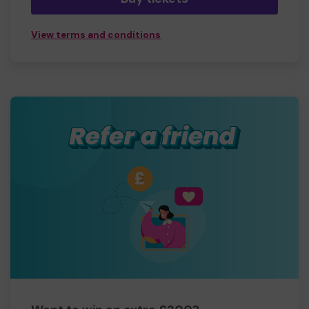
View terms and conditions