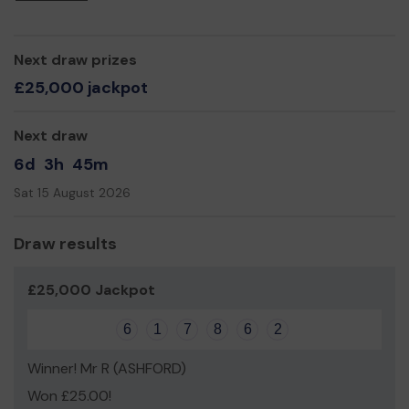
to meet.
We need your help so we can continue to offer and
expand our services!
Next draw prizes
Please sign up for the lottery and thank you for your
£25,000 jackpot
support.
Yours sincerely,
Next draw
Biddenden Community Library Trustees.
6d
3h
45m
Sat 15 August 2026
Draw results
£25,000 Jackpot
6
1
7
8
6
2
Winner! Mr R (ASHFORD)
Won £25.00!