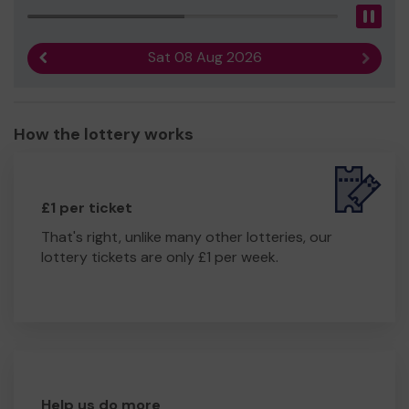
Pau
Sat 08 Aug 2026
Previous result
Next r
How the lottery works
£1 per ticket
That's right, unlike many other lotteries, our
lottery tickets are only £1 per week.
Help us do more