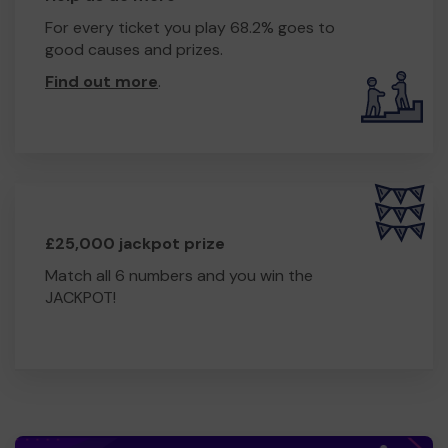
For every ticket you play 68.2% goes to
good causes and prizes.
Find out more
.
£25,000 jackpot prize
Match all 6 numbers and you win the
JACKPOT!