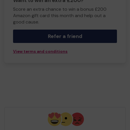
Want to win an extra £200?
Score an extra chance to win a bonus £200
Amazon gift card this month and help out a
good cause.
Refer a friend
View terms and conditions