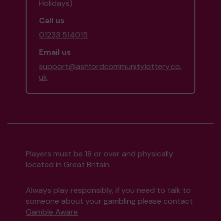
Holidays)
Call us
01233 514015
Email us
support@ashfordcommunitylottery.co.
uk
Players must be 18 or over and physically
located in Great Britain
Always play responsibly, if you need to talk to
someone about your gambling please contact
Gamble Aware