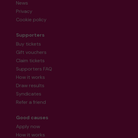
News
Privacy
Cookie policy
Supporters
Buy tickets
Gift vouchers
Claim tickets
Supporters FAQ
How it works
Draw results
Syndicates
Refer a friend
Good causes
Apply now
How it works