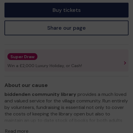
tickets
Buy tickets
Share our page
Super Draw
Win a £2,000 Luxury Holiday, or Cash!
About our cause
biddenden community library
provides a much loved
and valued service for the village community. Run entirely
by volunteers, fundraising is essential not only to cover
the costs of keeping the library open but also to
maintain an up to date stock of books for both adults
and children, as well as offering a safe and sociable place
Read more