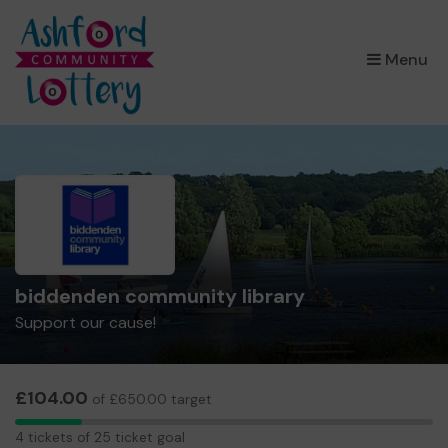
×
Menu
biddenden community library
Support our cause!
£104.00
of £650.00 target
4
4 tickets of 25 ticket goal