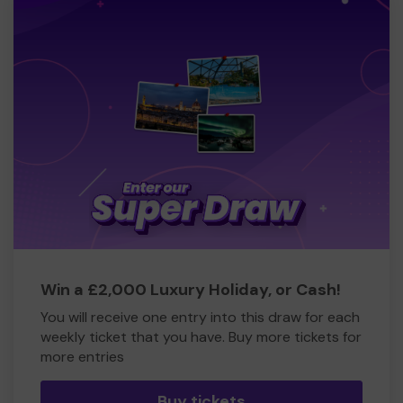
Win a £2,000 Luxury Holiday, or Cash!
You will receive one entry into this draw for each
weekly ticket that you have. Buy more tickets for
more entries
Buy tickets