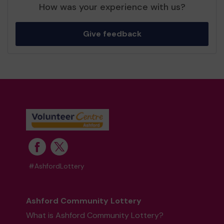
How was your experience with us?
Give feedback
#AshfordLottery
Ashford Community Lottery
What is Ashford Community Lottery?