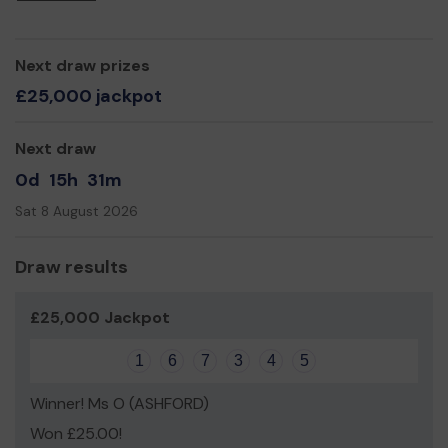
Yours sincerely,
Marya Hooper
Next draw prizes
£25,000 jackpot
Next draw
0d
15h
31m
Sat 8 August 2026
Draw results
£25,000 Jackpot
1
6
7
3
4
5
Winner! Ms O (ASHFORD)
Won £25.00!