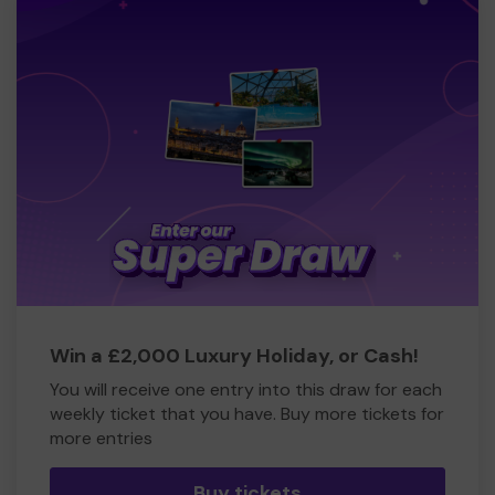
Win a £2,000 Luxury Holiday, or Cash!
You will receive one entry into this draw for each
weekly ticket that you have. Buy more tickets for
more entries
Buy tickets