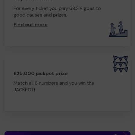
For every ticket you play 68.2% goes to
good causes and prizes.
Find out more
.
£25,000 jackpot prize
Match all 6 numbers and you win the
JACKPOT!