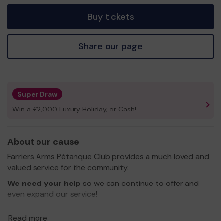
tickets
Buy tickets
Share our page
Super Draw
Win a £2,000 Luxury Holiday, or Cash!
About our cause
Farriers Arms Pétanque Club provides a much loved and
valued service for the community.
We need your help
so we can continue to offer and
even expand our service!
Thank you for your support and good luck!
Read more