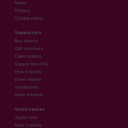
News
Privacy
Cookie policy
Supporters
Buy tickets
Gift vouchers
Claim tickets
Supporters FAQ
How it works
Draw results
Syndicates
Refer a friend
Good causes
Apply now
How it works