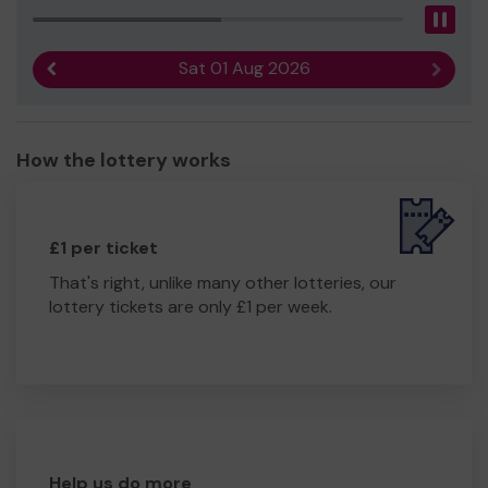
Pau
Sat 01 Aug 2026
Previous result
Next r
How the lottery works
£1 per ticket
That's right, unlike many other lotteries, our
lottery tickets are only £1 per week.
Help us do more