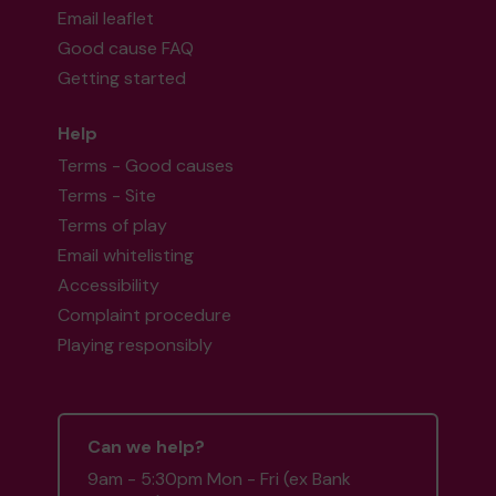
Email leaflet
Good cause FAQ
Getting started
Help
Terms - Good causes
Terms - Site
Terms of play
Email whitelisting
Accessibility
Complaint procedure
Playing responsibly
Can we help?
9am - 5:30pm Mon - Fri (ex Bank