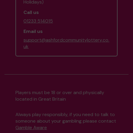
Holidays)
Call us
01233 514015
Email us
support@ashfordcommunitylottery.co.
uk
Players must be 18 or over and physically
located in Great Britain
Always play responsibly, if you need to talk to
someone about your gambling please contact
Gamble Aware