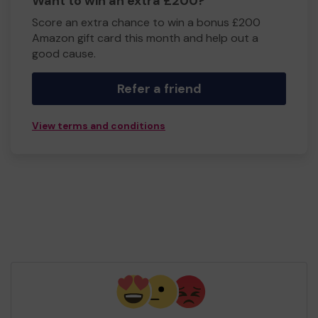
Want to win an extra £200?
Score an extra chance to win a bonus £200
Amazon gift card this month and help out a
good cause.
Refer a friend
View terms and conditions