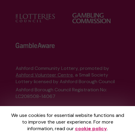
Ashford Community Lottery, promoted by
Ashford Volunteer Centre
, a Small Society
Lottery licensed by Ashford Borough Council
Ashford Borough Council Registration No:
LC208508-14067
This website is administered by Gatherwell, an
We use cookies for essential website functions and
External Lottery Manager licensed and
to improve the user experience. For more
regulated in Great Britain by
the Gambling
information, read our
cookie policy
.
Commission
under Account No
36893
.