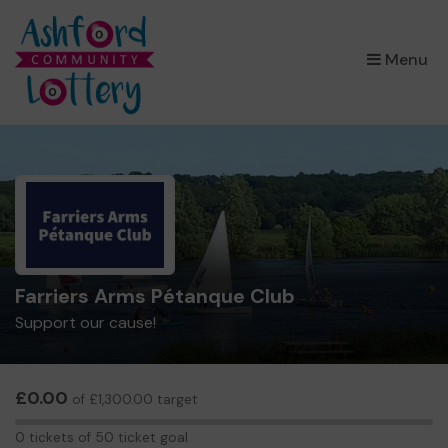
×
Menu
Farriers Arms Pétanque Club
Support our cause!
£0.00
of £1,300.00 target
0
0 tickets of 50 ticket goal