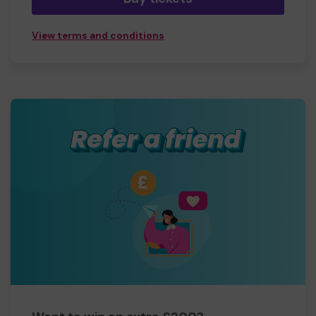
View terms and conditions