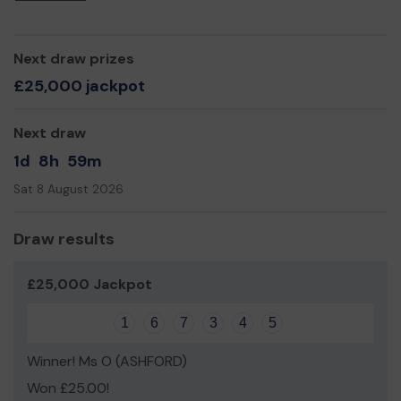
We need your help
so we can continue to organise
events, activities and practical tasks that help to make
the park a great place for people and wildlife.
Next draw prizes
Thank you for your support and good luck!
£25,000 jackpot
Friends of Victoria Park
Next draw
1d
8h
59m
Sat 8 August 2026
Draw results
£25,000 Jackpot
1
6
7
3
4
5
Winner! Ms O (ASHFORD)
Won £25.00!