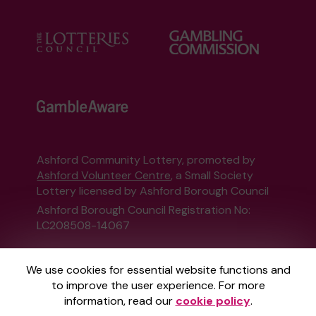
Ashford Community Lottery, promoted by
Ashford Volunteer Centre
, a Small Society
Lottery licensed by Ashford Borough Council
Ashford Borough Council Registration No:
LC208508-14067
This website is administered by Gatherwell, an
We use cookies for essential website functions and
External Lottery Manager licensed and
to improve the user experience. For more
regulated in Great Britain by
the Gambling
information, read our
cookie policy
.
Commission
under Account No
36893
.