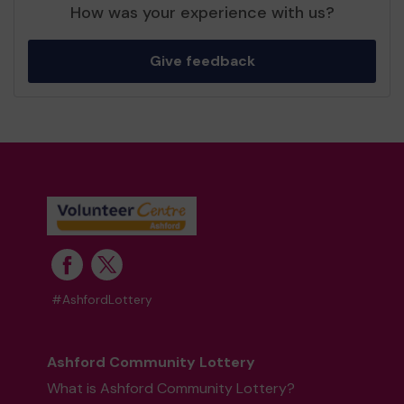
How was your experience with us?
Give feedback
#AshfordLottery
Ashford Community Lottery
What is Ashford Community Lottery?