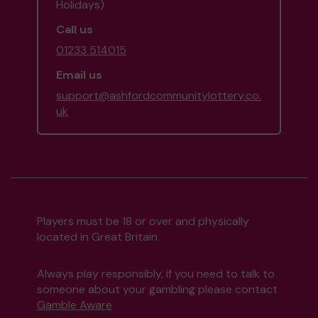
Holidays)
Call us
01233 514015
Email us
support@ashfordcommunitylottery.co.
uk
Players must be 18 or over and physically
located in Great Britain
Always play responsibly, if you need to talk to
someone about your gambling please contact
Gamble Aware