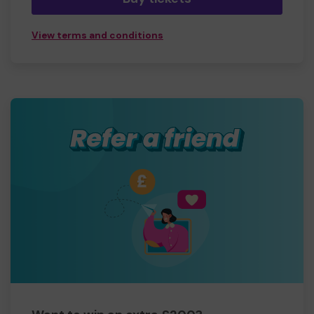
View terms and conditions