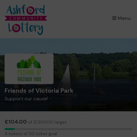
×
Menu
Friends of Victoria Park
Support our cause!
£104.00
of £1,300.00 target
4
4 tickets of 50 ticket goal