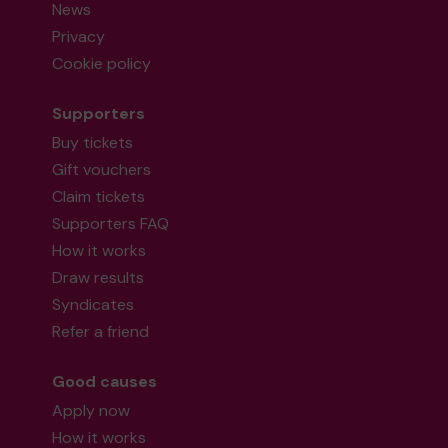
News
Privacy
Cookie policy
Supporters
Buy tickets
Gift vouchers
Claim tickets
Supporters FAQ
How it works
Draw results
Syndicates
Refer a friend
Good causes
Apply now
How it works