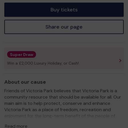
tickets
Buy tickets
Share our page
Super Draw
Win a £2,000 Luxury Holiday, or Cash!
About our cause
Friends of Victoria Park believes that Victoria Park is a
community resource that should be available for all. Our
main aim is to help protect, conserve and enhance
Victoria Park as a place of freedom, recreation and
enjoyment for the long-term benefit of the people of
Ashford.
Read more