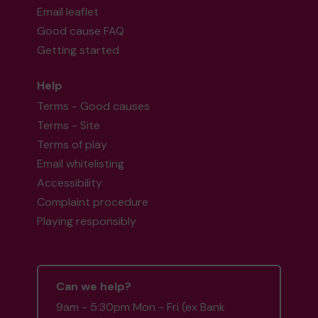
Email leaflet
Good cause FAQ
Getting started
Help
Terms - Good causes
Terms - Site
Terms of play
Email whitelisting
Accessibility
Complaint procedure
Playing responsibly
Can we help?
9am - 5:30pm Mon - Fri (ex Bank