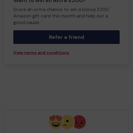
Want to win an extra £200?
Score an extra chance to win a bonus £200
Amazon gift card this month and help out a
good cause.
Refer a friend
View terms and conditions