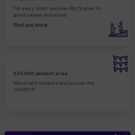
For every ticket you play 68.2% goes to
good causes and prizes.
Find out more
.
£25,000 jackpot prize
Match all 6 numbers and you win the
JACKPOT!