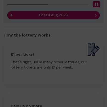
Pau
Sat 01 Aug 2026
Previous result
Next r
How the lottery works
£1 per ticket
That's right, unlike many other lotteries, our
lottery tickets are only £1 per week.
Help us do more