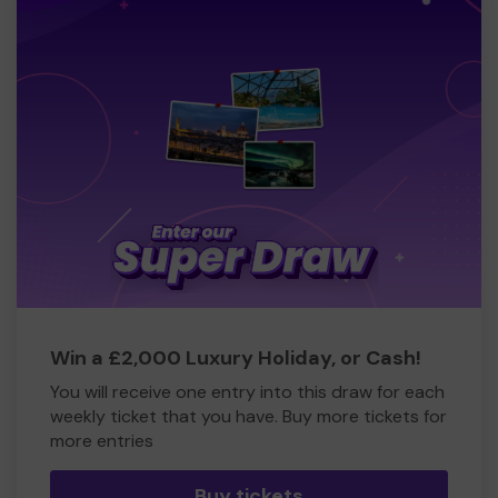
Win a £2,000 Luxury Holiday, or Cash!
You will receive one entry into this draw for each
weekly ticket that you have. Buy more tickets for
more entries
Buy tickets