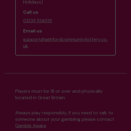
Holidays)
Call us
01233 514015
Email us
support@ashfordcommunitylottery.co.
uk
Players must be 18 or over and physically
located in Great Britain
Always play responsibly, if you need to talk to
someone about your gambling please contact
Gamble Aware