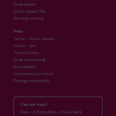
Email leaflet
Good cause FAQ
Getting started
Help
Terms - Good causes
Terms - Site
Terms of play
Email whitelisting
Accessibility
Complaint procedure
Playing responsibly
Can we help?
9am - 5:30pm Mon - Fri (ex Bank