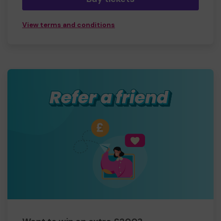
View terms and conditions