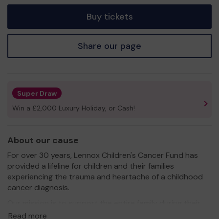
tickets
Buy tickets
Share our page
Super Draw
Win a £2,000 Luxury Holiday, or Cash!
About our cause
For over 30 years, Lennox Children's Cancer Fund has
provided a lifeline for children and their families
experiencing the trauma and heartache of a childhood
cancer diagnosis.
Our mission is to support the entire family during their
child’s cancer journey, from diagnosis through treatment
Read more