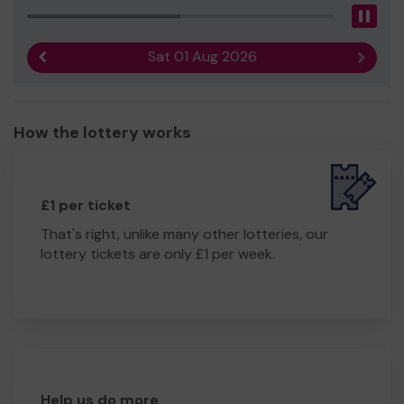
Pau
Sat 01 Aug 2026
Previous result
Next r
How the lottery works
£1 per ticket
That's right, unlike many other lotteries, our
lottery tickets are only £1 per week.
Help us do more