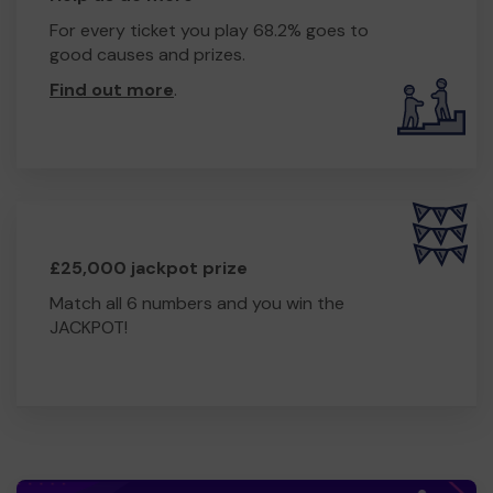
For every ticket you play 68.2% goes to
good causes and prizes.
Find out more
.
£25,000 jackpot prize
Match all 6 numbers and you win the
JACKPOT!