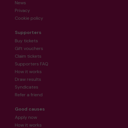
News
Privacy
Cookie policy
Supporters
Buy tickets
Gift vouchers
Claim tickets
Supporters FAQ
How it works
Draw results
Syndicates
Refer a friend
Good causes
Apply now
How it works