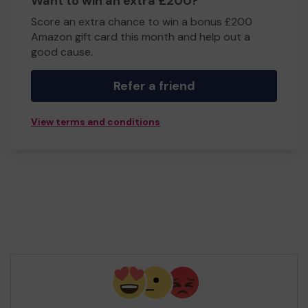
Want to win an extra £200?
Score an extra chance to win a bonus £200
Amazon gift card this month and help out a
good cause.
Refer a friend
View terms and conditions