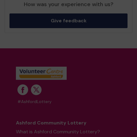
How was your experience with us?
Give feedback
#AshfordLottery
Ashford Community Lottery
What is Ashford Community Lottery?