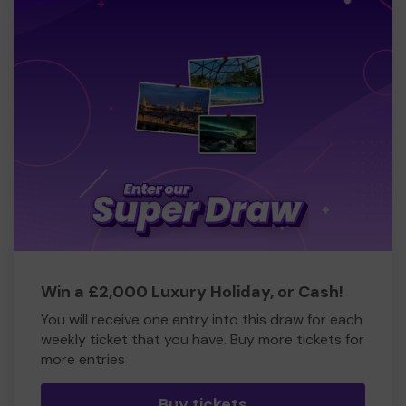
Win a £2,000 Luxury Holiday, or Cash!
You will receive one entry into this draw for each
weekly ticket that you have. Buy more tickets for
more entries
Buy tickets