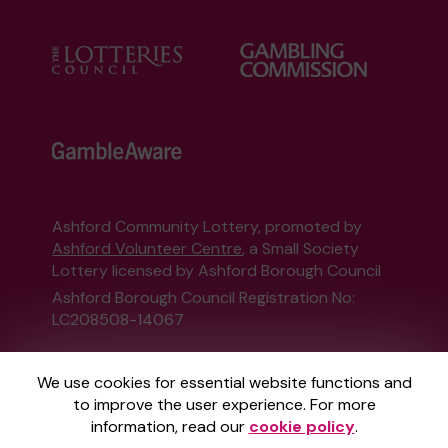
Ashford Community Lottery, promoted by
Ashford Volunteer Centre
, a Small Society
Lottery licensed by Ashford Borough Council
Ashford Borough Council Registration No:
LC208508-14067
This website is administered by Gatherwell, an
We use cookies for essential website functions and
External Lottery Manager licensed and
to improve the user experience. For more
regulated in Great Britain by
the Gambling
information, read our
cookie policy
.
Commission
under Account No
36893
.