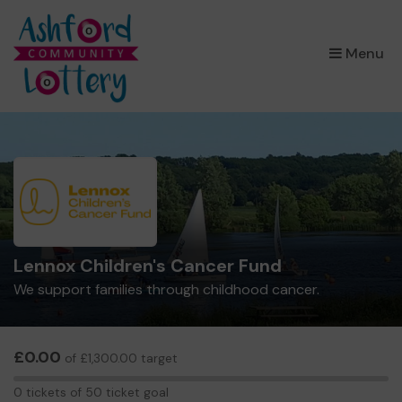
×
Menu
Lennox Children's Cancer Fund
We support families through childhood cancer.
£0.00
of £1,300.00 target
0
0 tickets of 50 ticket goal