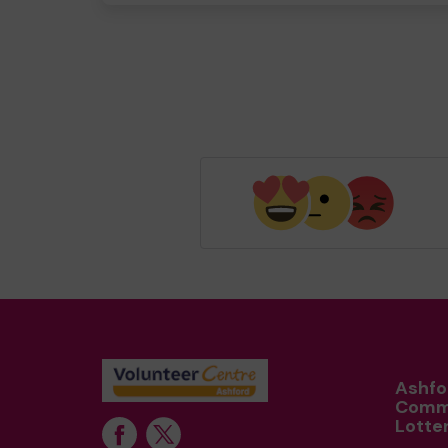
Ashfo
Comm
Lotte