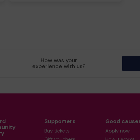
How was your
experience with us?
rd
Supporters
Good cause
unity
Buy tickets
Apply now
ry
Gift vouchers
How it works