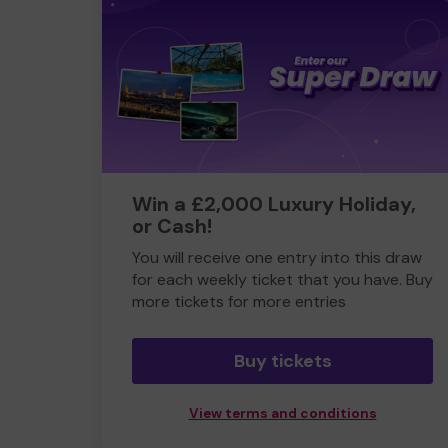
Win a £2,000 Luxury Holiday,
or Cash!
You will receive one entry into this draw
for each weekly ticket that you have. Buy
more tickets for more entries
Buy tickets
View terms and conditions