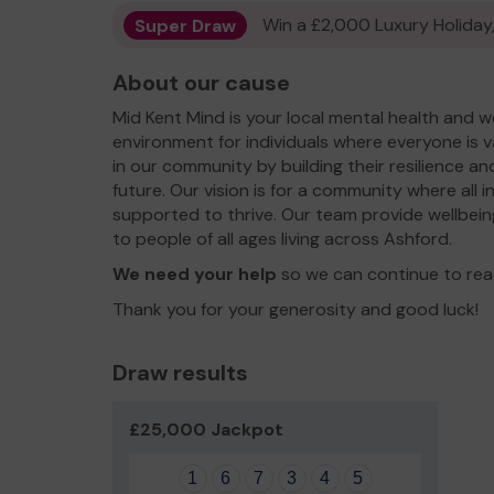
Super Draw
Win a £2,000 Luxury Holiday,
About our cause
Mid Kent Mind is your local mental health and we
environment for individuals where everyone is v
in our community by building their resilience a
future. Our vision is for a community where all 
supported to thrive. Our team provide wellbein
to people of all ages living across Ashford.
We need your help
so we can continue to rea
Thank you for your generosity and good luck!
Draw results
£25,000 Jackpot
1
6
7
3
4
5