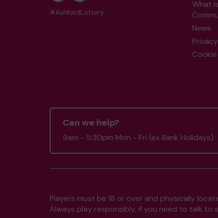
What i
#AshfordLottery
Commun
News
Privacy
Cookie 
Can we help?
9am - 5:30pm Mon - Fri (ex Bank Holidays)
Players must be 18 or over and physically locate
Always play responsibly, if you need to talk 