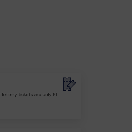
r lottery tickets are only £1