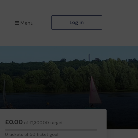
Log in
Menu
£0.00
of £1,300.00 target
0
0 tickets of 50 ticket goal
tickets