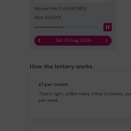
Winner! Ms O (ASHFORD)
Won £25.00!
Pause
Sat 01 Aug 2026
Previous result
Next result
How the lottery works
£1 per ticket
That's right, unlike many other lotteries, ou
per week.