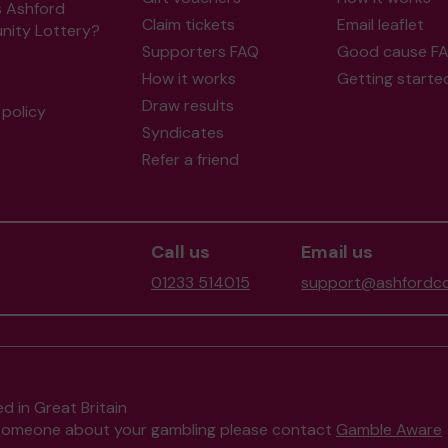
s Ashford
Claim tickets
Email leaflet
ity Lottery?
Supporters FAQ
Good cause F
How it works
Getting starte
Draw results
policy
Syndicates
Refer a friend
Call us
Email us
01233 514015
support@ashfordco
d in Great Britain
to someone about your gambling please contact
Gamble Aware