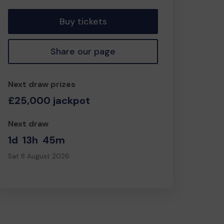
Buy tickets
Share our page
Next draw prizes
£25,000 jackpot
Next draw
1d
13h
45m
Sat 8 August 2026