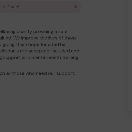
 or Cash!
llbeing charity providing a safe
alued. We improve the lives of those
nd giving them hope for a better
individuals are accepted, included and
g support and mental health training
ch all those who need our support.