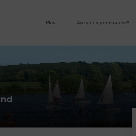
Play
Are you a good cause?
ind