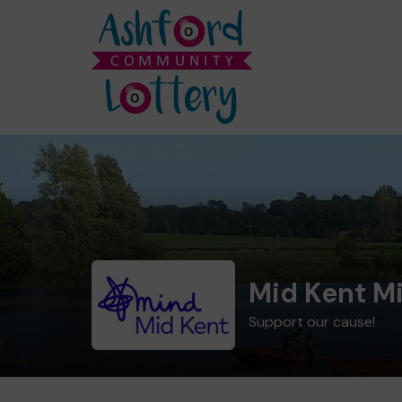
Mid Kent M
Support our cause!