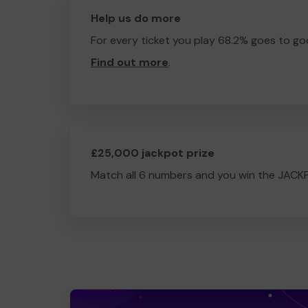
Help us do more
For every ticket you play 68.2% goes to go
Find out more
.
£25,000 jackpot prize
Match all 6 numbers and you win the JACK