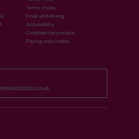
Terms of play
AQ
Email whitelisting
d
Accessibility
Complaint procedure
Playing responsibly
mmunitylottery.co.uk