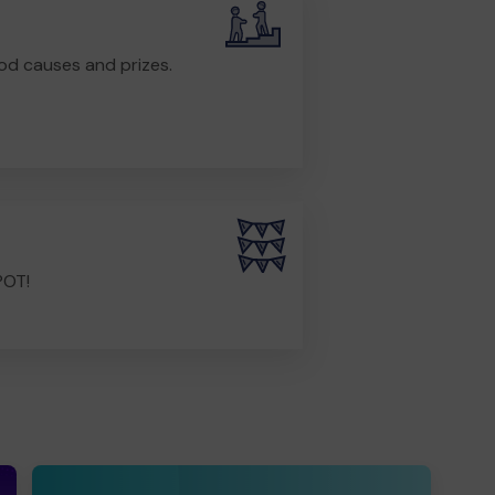
od causes and prizes.
POT!