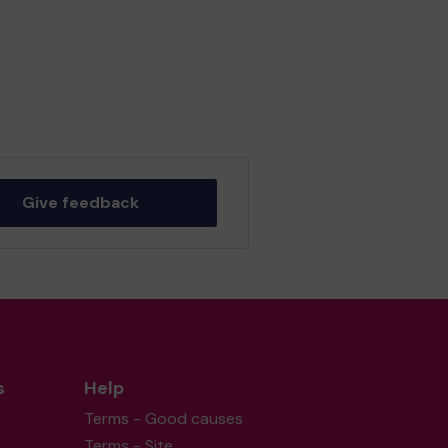
Give feedback
s
Help
Terms - Good causes
Terms - Site