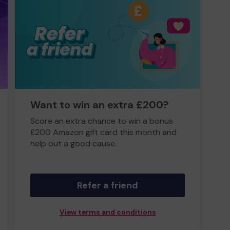
Want to win an extra £200?
Score an extra chance to win a bonus
£200 Amazon gift card this month and
help out a good cause.
Refer a friend
View terms and conditions