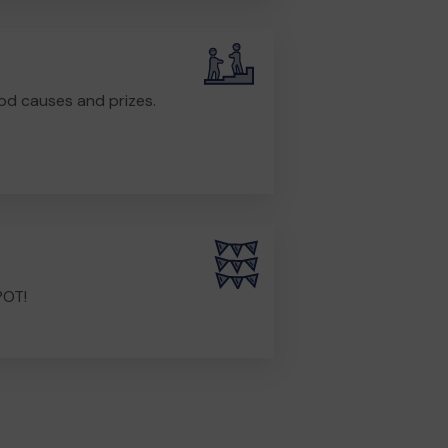
od causes and prizes.
POT!