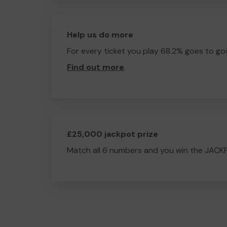
Help us do more
For every ticket you play 68.2% goes to go
Find out more
.
£25,000 jackpot prize
Match all 6 numbers and you win the JACK