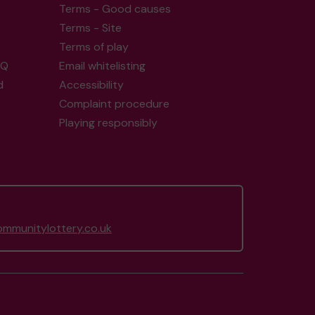
Terms - Good causes
Terms - Site
Terms of play
AQ
Email whitelisting
d
Accessibility
Complaint procedure
Playing responsibly
mmunitylottery.co.uk