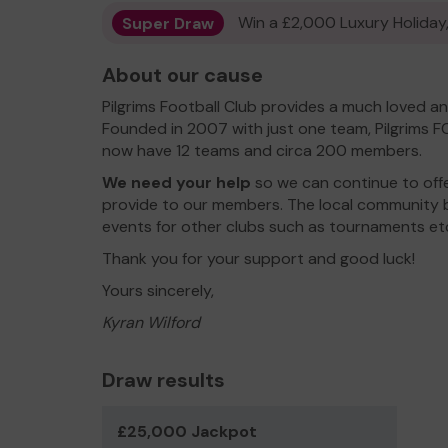
Super Draw
Win a £2,000 Luxury Holiday,
About our cause
Pilgrims Football Club provides a much loved a
Founded in 2007 with just one team, Pilgrims F
now have 12 teams and circa 200 members.
We need your help
so we can continue to off
provide to our members. The local community be
events for other clubs such as tournaments et
Thank you for your support and good luck!
Yours sincerely,
Kyran Wilford
Draw results
£25,000 Jackpot