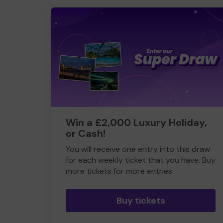
Win a £2,000 Luxury Holiday,
or Cash!
You will receive one entry into this draw
for each weekly ticket that you have. Buy
more tickets for more entries
Buy tickets