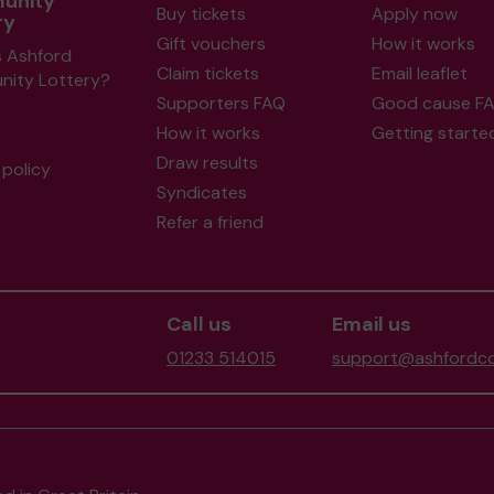
unity
Buy tickets
Apply now
ry
Gift vouchers
How it works
s Ashford
Claim tickets
Email leaflet
ity Lottery?
Supporters FAQ
Good cause F
How it works
Getting starte
Draw results
policy
Syndicates
Refer a friend
Call us
Email us
01233 514015
support@ashfordco