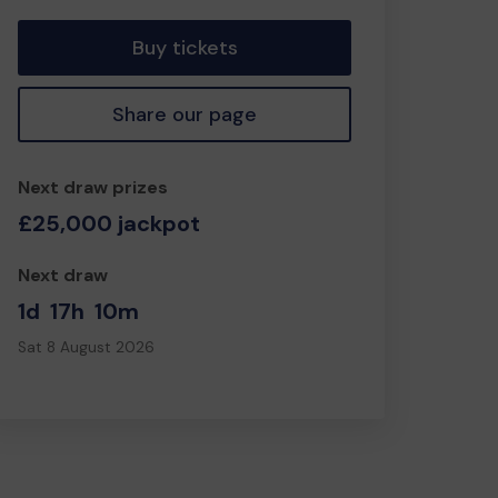
Buy tickets
Share our page
Next draw prizes
£25,000 jackpot
Next draw
1d
17h
10m
Sat 8 August 2026