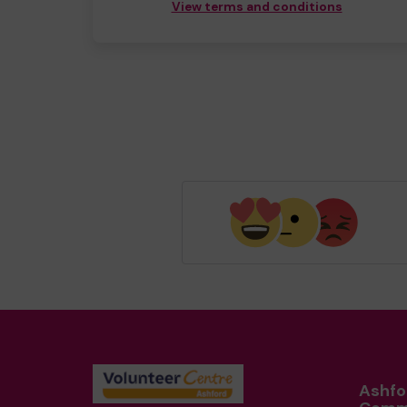
View terms and conditions
Ashfo