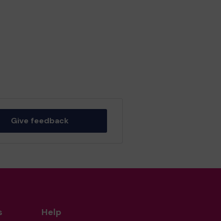
Give feedback
s
Help