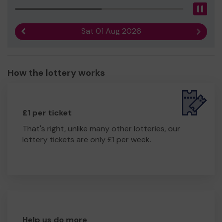
Pau
Sat 01 Aug 2026
Previous result
Next r
How the lottery works
£1 per ticket
That's right, unlike many other lotteries, our
lottery tickets are only £1 per week.
Help us do more