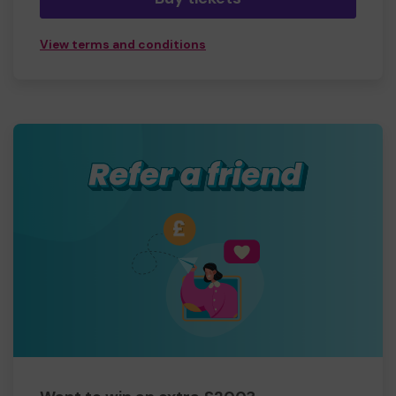
View terms and conditions