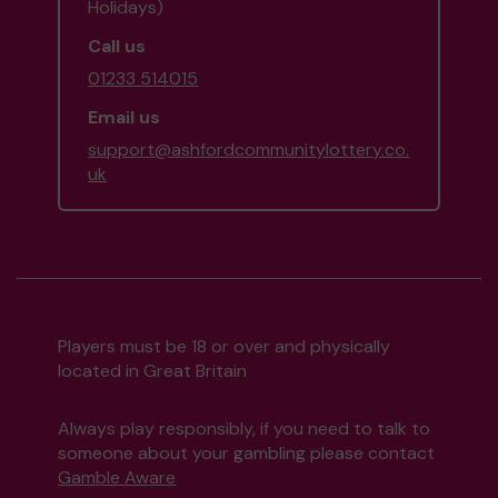
Holidays)
Call us
01233 514015
Email us
support@ashfordcommunitylottery.co.
uk
Players must be 18 or over and physically
located in Great Britain
Always play responsibly, if you need to talk to
someone about your gambling please contact
Gamble Aware