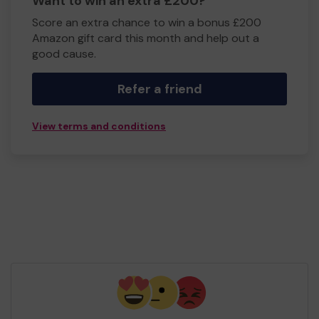
Want to win an extra £200?
Score an extra chance to win a bonus £200
Amazon gift card this month and help out a
good cause.
Refer a friend
View terms and conditions