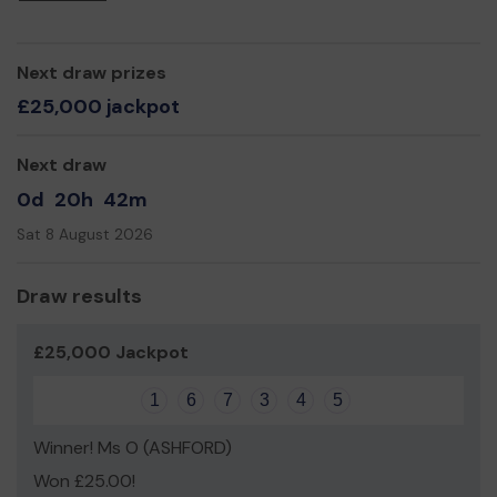
Next draw prizes
£25,000 jackpot
Next draw
0d
20h
42m
Sat 8 August 2026
Draw results
£25,000 Jackpot
1
6
7
3
4
5
Winner! Ms O (ASHFORD)
Won £25.00!