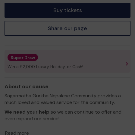
tickets
Buy tickets
Share our page
Super Draw
Win a £2,000 Luxury Holiday, or Cash!
About our cause
Sagarmatha Gurkha Nepalese Community provides a
much loved and valued service for the community.
We need your help
so we can continue to offer and
even expand our service!
Thank you for your support and good luck!
Read more