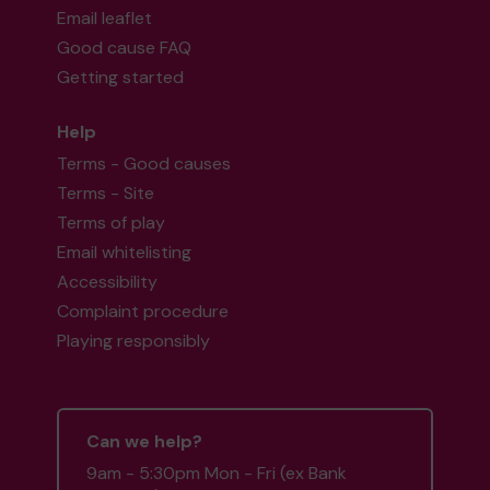
Email leaflet
Good cause FAQ
Getting started
Help
Terms - Good causes
Terms - Site
Terms of play
Email whitelisting
Accessibility
Complaint procedure
Playing responsibly
Can we help?
9am - 5:30pm Mon - Fri (ex Bank