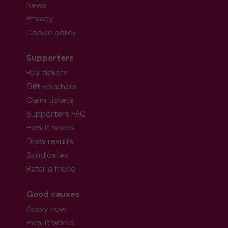
News
Privacy
Cookie policy
Supporters
Buy tickets
Gift vouchers
Claim tickets
Supporters FAQ
How it works
Draw results
Syndicates
Refer a friend
Good causes
Apply now
How it works