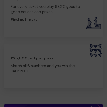
For every ticket you play 68.2% goes to
good causes and prizes.
Find out more
.
£25,000 jackpot prize
Match all 6 numbers and you win the
JACKPOT!