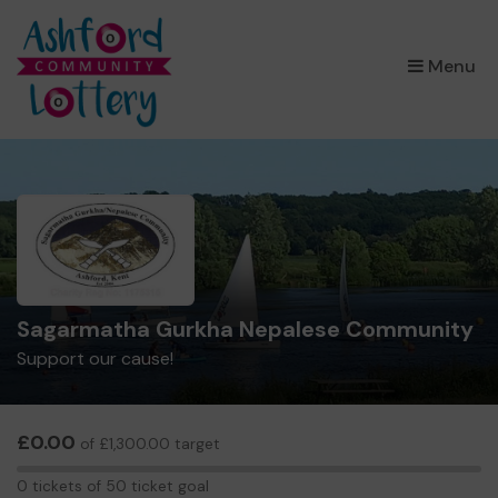
×
Menu
Sagarmatha Gurkha Nepalese Community
Support our cause!
£0.00
of £1,300.00 target
0
0 tickets of 50 ticket goal