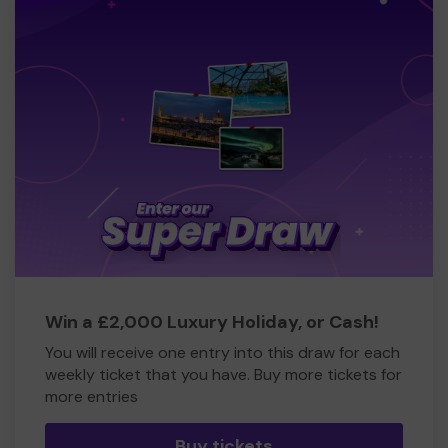
Win a £2,000 Luxury Holiday, or Cash!
You will receive one entry into this draw for each
weekly ticket that you have. Buy more tickets for
more entries
Buy tickets