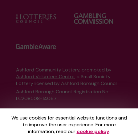
Ashford Community Lottery, promoted by
Ashford Volunteer Centre
, a Small Society
Lottery licensed by Ashford Borough Council
Ashford Borough Council Registration No:
LC208508-14067
This website is administered by Gatherwell, an
We use cookies for essential website functions and
External Lottery Manager licensed and
to improve the user experience. For more
regulated in Great Britain by
the Gambling
information, read our
cookie policy
.
Commission
under Account No
36893
.