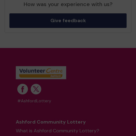
How was your experience with us?
Give feedback
#AshfordLottery
Ashford Community Lottery
What is Ashford Community Lottery?