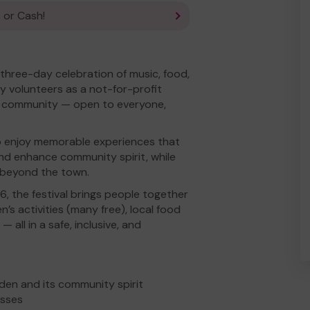
 or Cash!
l three-day celebration of music, food,
y volunteers as a not-for-profit
he community — open to everyone,
 to enjoy memorable experiences that
nd enhance community spirit, while
m beyond the town.
, the festival brings people together
n’s activities (many free), local food
 all in a safe, inclusive, and
den and its community spirit
esses