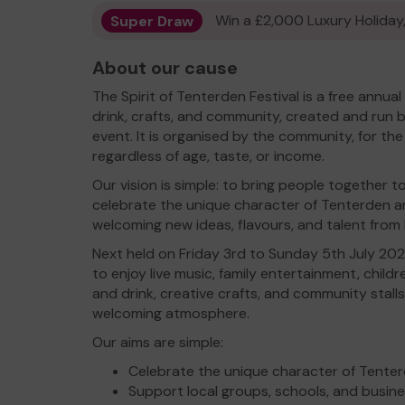
Super Draw
Win a £2,000 Luxury Holiday,
About our cause
The Spirit of Tenterden Festival is a free annua
drink, crafts, and community, created and run b
event. It is organised by the community, for t
regardless of age, taste, or income.
Our vision is simple: to bring people together
celebrate the unique character of Tenterden a
welcoming new ideas, flavours, and talent fro
Next held on Friday 3rd to Sunday 5th July 2026
to enjoy live music, family entertainment, childre
and drink, creative crafts, and community stalls —
welcoming atmosphere.
Our aims are simple:
Celebrate the unique character of Tenter
Support local groups, schools, and busin