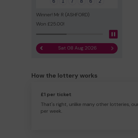
6
1
7
8
6
2
Winner! Mr R (ASHFORD)
Won £25.00!
Pause
Sat 08 Aug 2026
Previous result
Next result
How the lottery works
£1 per ticket
That's right, unlike many other lotteries, ou
per week.