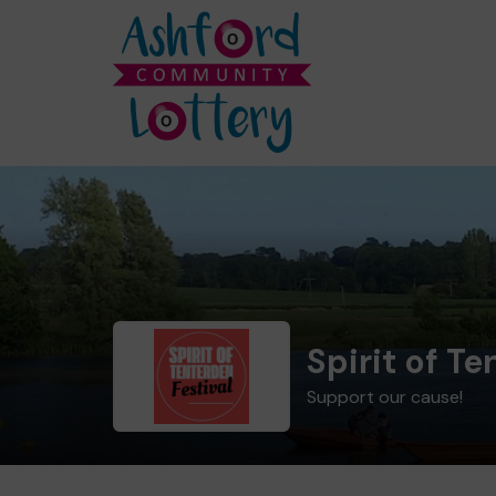
Spirit of T
Support our cause!