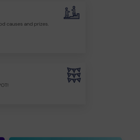
od causes and prizes.
POT!