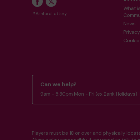
What i
#AshfordLottery
Commun
News
Privacy
Cookie 
Can we help?
9am - 5:30pm Mon - Fri (ex Bank Holidays)
Players must be 18 or over and physically locate
Always play responsibly, if you need to talk 