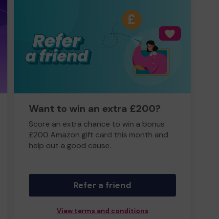
Want to win an extra £200?
Score an extra chance to win a bonus
£200 Amazon gift card this month and
help out a good cause.
Refer a friend
View terms and conditions