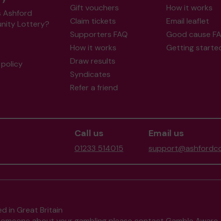
Gift vouchers
How it works
s Ashford
Claim tickets
Email leaflet
ity Lottery?
Supporters FAQ
Good cause F
How it works
Getting starte
Draw results
policy
Syndicates
Refer a friend
Call us
Email us
01233 514015
support@ashfordco
d in Great Britain
to someone about your gambling please contact
Gamble Aware