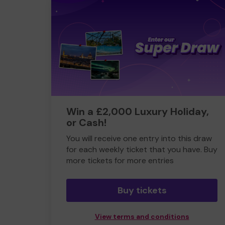
Win a £2,000 Luxury Holiday,
or Cash!
You will receive one entry into this draw
for each weekly ticket that you have. Buy
more tickets for more entries
Buy tickets
View terms and conditions