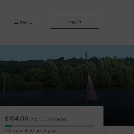
Log in
Menu
£104.00
of £1,300.00 target
4
4 tickets of 50 ticket goal
tickets