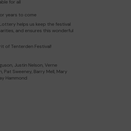
le for all
 for years to come
ttery helps us keep the festival
arities, and ensures this wonderful
it of Tenterden Festival!
guson, Justin Nelson, Verne
, Pat Sweeney, Barry Mell, Mary
ndsay Hammond