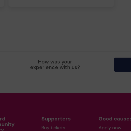
How was your
experience with us?
rd
Supporters
Good cause
unity
Buy tickets
Apply now
ry