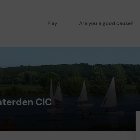
Play
Are you a good cause?
enterden CIC