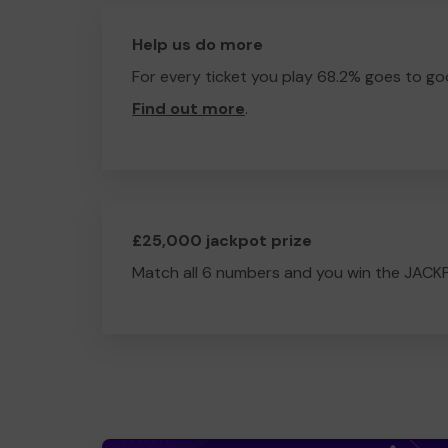
Help us do more
For every ticket you play 68.2% goes to go
Find out more
.
£25,000 jackpot prize
Match all 6 numbers and you win the JACK