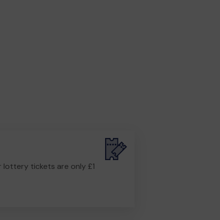
r lottery tickets are only £1