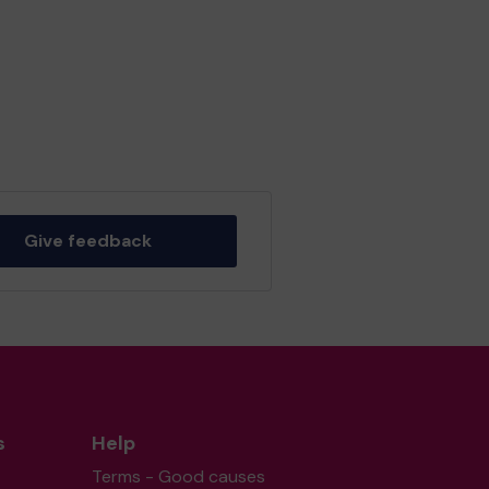
Give feedback
s
Help
Terms - Good causes