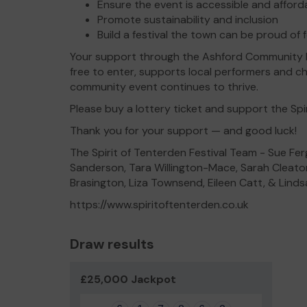
Ensure the event is accessible and affordab
Promote sustainability and inclusion
Build a festival the town can be proud of
Your support through the Ashford Community Lo
free to enter, supports local performers and ch
community event continues to thrive.
Please buy a lottery ticket and support the Spir
Thank you for your support — and good luck!
The Spirit of Tenterden Festival Team - Sue Fer
Sanderson, Tara Willington-Mace, Sarah Cleaton
Brasington, Liza Townsend, Eileen Catt, & Li
https://www.spiritoftenterden.co.uk
Draw results
£25,000 Jackpot