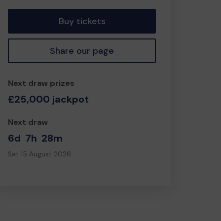
Buy tickets
Share our page
Next draw prizes
£25,000 jackpot
Next draw
6d
7h
28m
Sat 15 August 2026