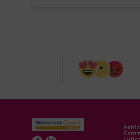
Ashfo
Comm
Lotte