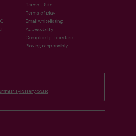
Terms - Site
Terms of play
AQ
Email whitelisting
d
Accessibility
Complaint procedure
Playing responsibly
mmunitylottery.co.uk