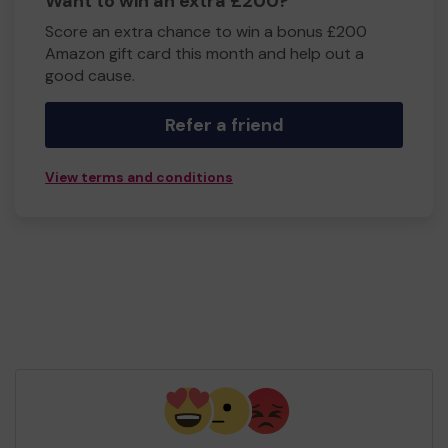
Want to win an extra £200?
Score an extra chance to win a bonus £200
Amazon gift card this month and help out a
good cause.
Refer a friend
View terms and conditions