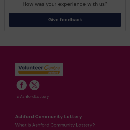
How was your experience with us?
Give feedback
#AshfordLottery
Ashford Community Lottery
What is Ashford Community Lottery?