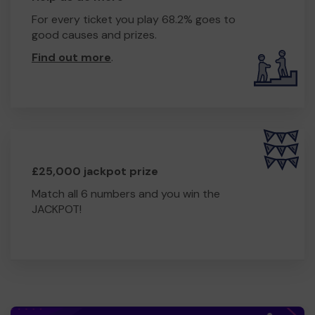
For every ticket you play 68.2% goes to
good causes and prizes.
Find out more
.
£25,000 jackpot prize
Match all 6 numbers and you win the
JACKPOT!