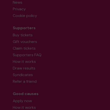
News
Privacy
Cookie policy
Supporters
Buy tickets
Gift vouchers
Claim tickets
Supporters FAQ
How it works
Draw results
Syndicates
Refer a friend
Good causes
Apply now
How it works