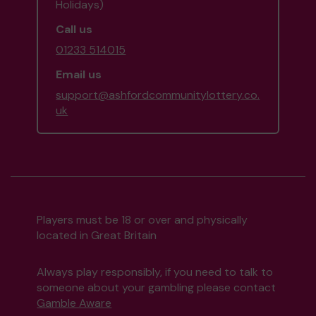
Holidays)
Call us
01233 514015
Email us
support@ashfordcommunitylottery.co.
uk
Players must be 18 or over and physically
located in Great Britain
Always play responsibly, if you need to talk to
someone about your gambling please contact
Gamble Aware