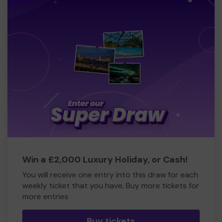
Win a £2,000 Luxury Holiday, or Cash!
You will receive one entry into this draw for each
weekly ticket that you have. Buy more tickets for
more entries
Buy tickets