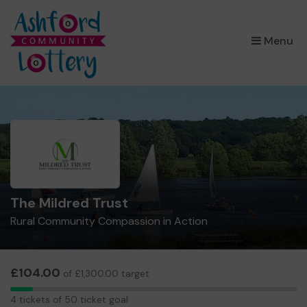
×
Menu
The Mildred Trust
Rural Community Compassion in Action
£104.00
of £1,300.00 target
4
4 tickets of 50 ticket goal