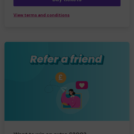
View terms and conditions