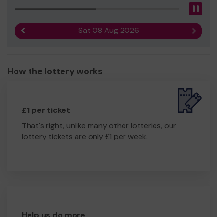
Pau
Sat 08 Aug 2026
Previous result
Next r
How the lottery works
£1 per ticket
That's right, unlike many other lotteries, our
lottery tickets are only £1 per week.
Help us do more