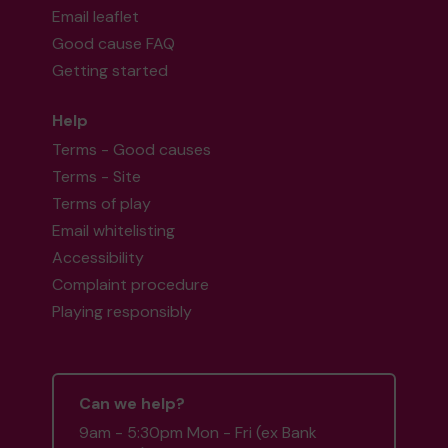
Email leaflet
Good cause FAQ
Getting started
Help
Terms - Good causes
Terms - Site
Terms of play
Email whitelisting
Accessibility
Complaint procedure
Playing responsibly
Can we help?
9am - 5:30pm Mon - Fri (ex Bank