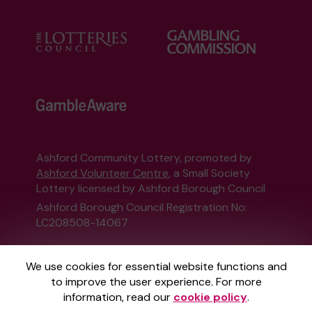
Ashford Community Lottery, promoted by
Ashford Volunteer Centre
, a Small Society
Lottery licensed by Ashford Borough Council
Ashford Borough Council Registration No:
LC208508-14067
This website is administered by Gatherwell, an
We use cookies for essential website functions and
External Lottery Manager licensed and
to improve the user experience. For more
regulated in Great Britain by
the Gambling
information, read our
cookie policy
.
Commission
under Account No
36893
.