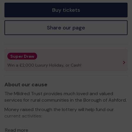
tickets
Buy tickets
Share our page
Super Draw
Win a £2,000 Luxury Holiday, or Cash!
About our cause
The Mildred Trust provides much loved and valued
services for rural communities in the Borough of Ashford.
Money raised through the lottery will help fund our
current activities:
• Running Tenterden’s first Community Fridge and
Read more
Freezer.