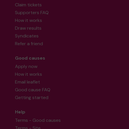
Claim tickets
Supporters FAQ
How it works
Draw results
Syndicates
Refer a friend
Good causes
Apply now
How it works
Email leaflet
Good cause FAQ
Getting started
Help
Terms - Good causes
Terms - Site