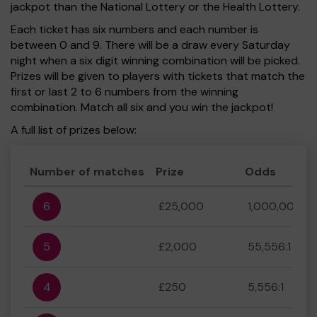
jackpot than the National Lottery or the Health Lottery.
Each ticket has six numbers and each number is
between 0 and 9. There will be a draw every Saturday
night when a six digit winning combination will be picked.
Prizes will be given to players with tickets that match the
first or last 2 to 6 numbers from the winning
combination. Match all six and you win the jackpot!
A full list of prizes below:
Number of matches
Prize
Odds
6
£25,000
1,000,000:1
5
£2,000
55,556:1
4
£250
5,556:1