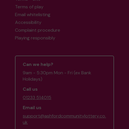
Terms of play
Email whitelisting
Accessibility
Complaint procedure
Playing responsibly
Can we help?
9am - 5:30pm Mon - Fri (ex Bank
Holidays)
Call us
01233 514015
Email us
support@ashfordcommunitylottery.co.
uk