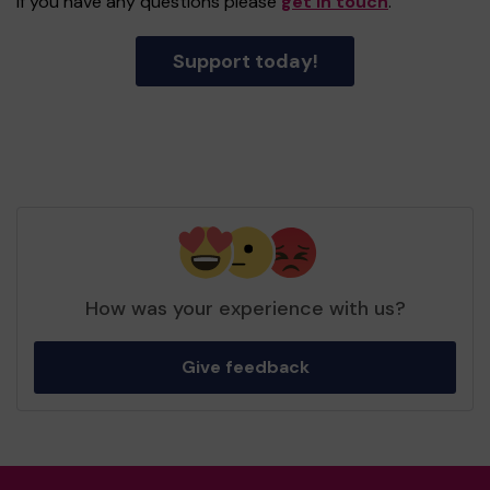
If you have any questions please
get in touch
.
Support today!
How was your experience with us?
Give feedback