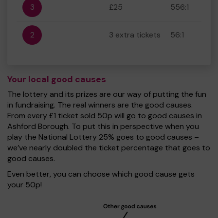
3
£25
556:1
2
3 extra tickets
56:1
Your local good causes
The lottery and its prizes are our way of putting the fun
in fundraising. The real winners are the good causes.
From every £1 ticket sold 50p will go to good causes in
Ashford Borough. To put this in perspective when you
play the National Lottery 25% goes to good causes –
we’ve nearly doubled the ticket percentage that goes to
good causes.
Even better, you can choose which good cause gets
your 50p!