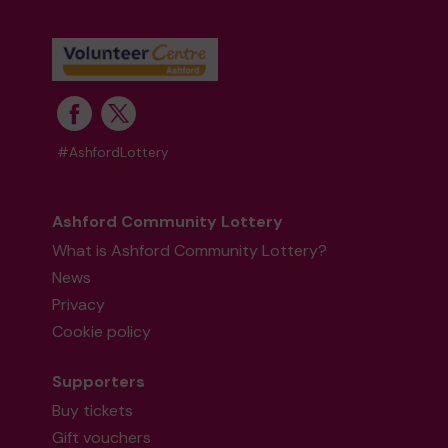
#AshfordLottery
Ashford Community Lottery
What is Ashford Community Lottery?
News
Privacy
Cookie policy
Supporters
Buy tickets
Gift vouchers