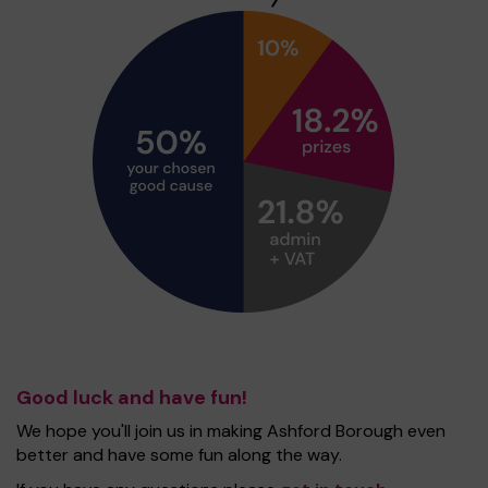
Good luck and have fun!
We hope you'll join us in making Ashford Borough even
better and have some fun along the way.