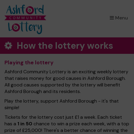
×
Menu
How the lottery works
Playing the lottery
Ashford Community Lottery is an exciting weekly lottery
that raises money for good causes in Ashford Borough.
All good causes supported by the lottery will benefit
Ashford Borough and its residents.
Play the lottery, support Ashford Borough - it's that
simple!
Tickets for the lottery cost just £1 a week. Each ticket
has a
1 in 50
chance to win a prize each week, with a top
prize of £25,000! There's a better chance of winning the