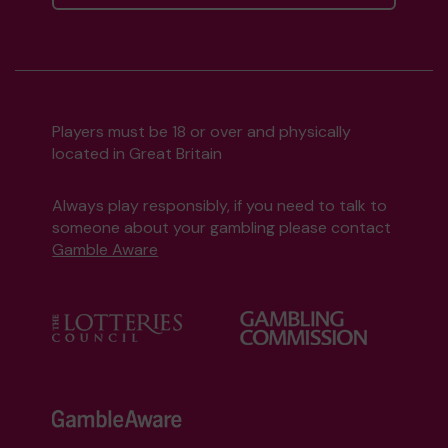
Players must be 18 or over and physically
located in Great Britain
Always play responsibly, if you need to talk to
someone about your gambling please contact
Gamble Aware